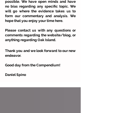
possible. We have open minds and have
no bias regarding any specific topic. We
will go where the evidence takes us to
form our commentary and analysis. We
hope that you enjoy your time here.
Please contact us with any questions or
comments regarding the website/blog, or
anything regarding Oak Island.
Thank you and we look forward to our new
endeavor.
Good day from the Compendium!
Daniel Spino