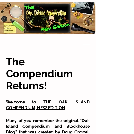
The
Compendium
Returns!
Welcome to THE OAK ISLAND
COMPENDIUM, NEW EDITION,
Many of you remember the original “Oak
Island Compendium and Blockhouse
Blog” that was created by Doug Crowell