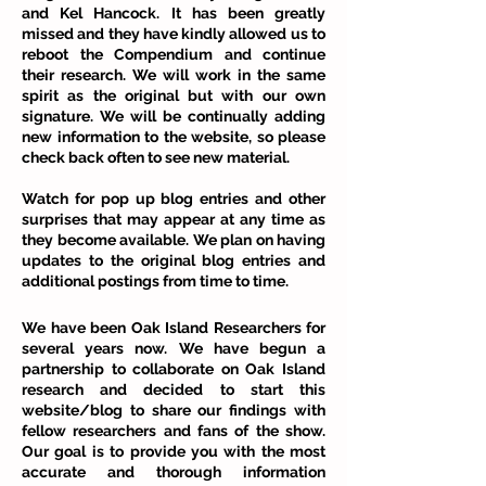
and Kel Hancock. It has been greatly
missed and they have kindly allowed us to
reboot the Compendium and continue
their research. We will work in the same
spirit as the original but with our own
signature. We will be continually adding
new information to the website, so please
check back often to see new material.
Watch for pop up blog entries and other
surprises that may appear at any time as
they become available. We plan on having
updates to the original blog entries and
additional postings from time to time.
We have been Oak Island Researchers for
several years now. We have begun a
partnership to collaborate on Oak Island
research and decided to start this
website/blog to share our findings with
fellow researchers and fans of the show.
Our goal is to provide you with the most
accurate and thorough information