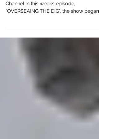
The Curse of Oak Island – The History
Channel In this week’s episode,
“OVERSEAING THE DIG”, the show began
with the Oak Island team continuing their
trip in the Azores as they visited the Church
of Our Lady of Conception on Terceira
Island. They stated the church was built
around 1474 and mentioned that the it
looked like a typical church except for an
engraving that appeared to show a Goose
Paw symbol that the team believes
connects with the Knights Templar. This led
the tea