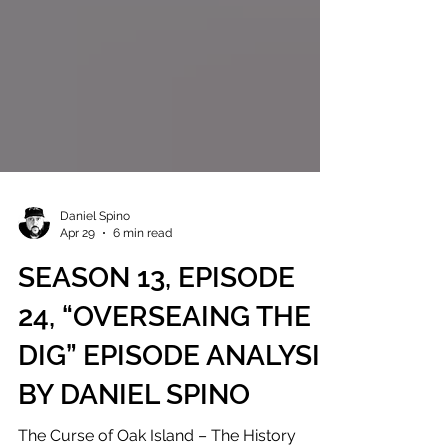
Daniel Spino
Apr 29
6 min read
SEASON 13, EPISODE
24, “OVERSEAING THE
DIG” EPISODE ANALYSIS
BY DANIEL SPINO