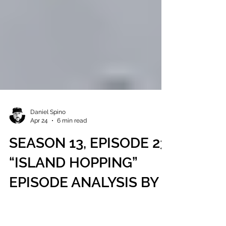
Daniel Spino
Apr 24
6 min read
SEASON 13, EPISODE 23,
“ISLAND HOPPING”
EPISODE ANALYSIS BY