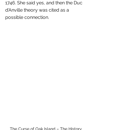
1746. She said yes, and then the Duc 
d’Anville theory was cited as a 
possible connection.
The Curse of Oak Island – The History 