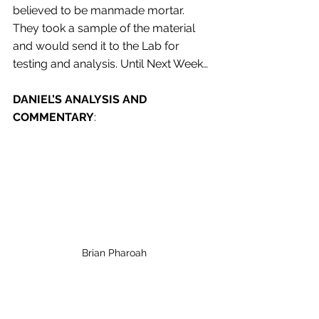
believed to be manmade mortar. 
They took a sample of the material 
and would send it to the Lab for 
testing and analysis. Until Next Week…
DANIEL’S ANALYSIS AND 
COMMENTARY
: 
Brian Pharoah