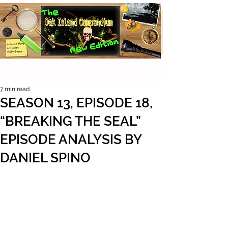
7 min read
SEASON 13, EPISODE 18,
“BREAKING THE SEAL”
EPISODE ANALYSIS BY
DANIEL SPINO