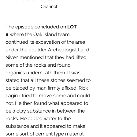
Channel
The episode concluded on 
LOT 
8
 where the Oak Island team 
continued its excavation of the area 
under the boulder. Archeologist Laird 
Niven mentioned that they had lifted 
some of the rocks and found 
organics underneath them. It was 
stated that all these stones seemed to 
be placed by man firmly affixed. Rick 
Lagina tried to move some and could 
not. He then found what appeared to 
be a clay substance in between the 
rocks. He added water to the 
substance and it appeared to make 
some sort of cement type material, 