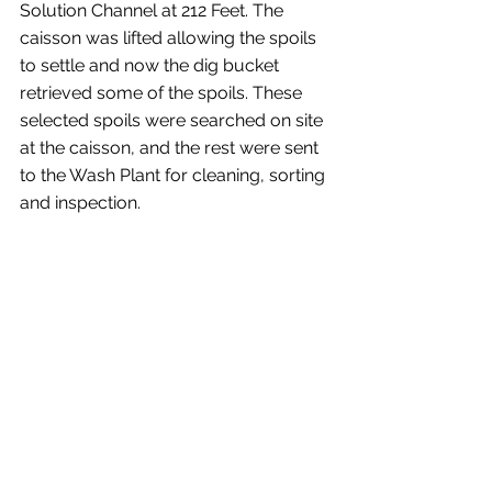
Solution Channel at 212 Feet. The 
caisson was lifted allowing the spoils 
to settle and now the dig bucket 
retrieved some of the spoils. These 
selected spoils were searched on site 
at the caisson, and the rest were sent 
to the Wash Plant for cleaning, sorting 
and inspection.