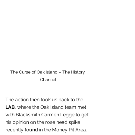
The Curse of Oak Island – The History 
Channel
The action then took us back to the 
LAB
, where the Oak Island team met 
with Blacksmith Carmen Legge to get 
his opinion on the rose head spike 
recently found in the Money Pit Area. 