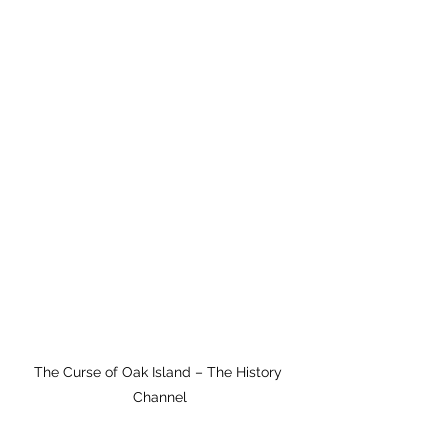
The Curse of Oak Island – The History 
Channel