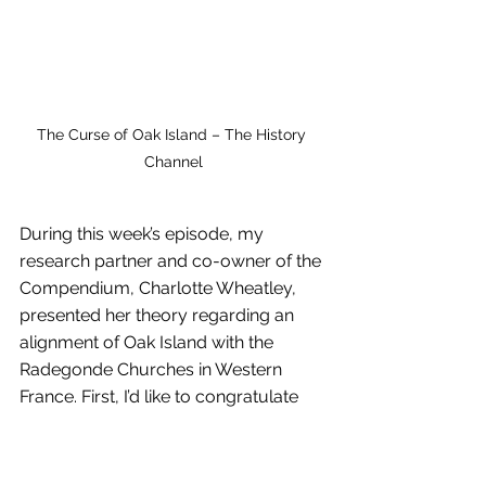
The Curse of Oak Island – The History 
Channel
During this week’s episode, my 
research partner and co-owner of the 
Compendium, Charlotte Wheatley, 
presented her theory regarding an 
alignment of Oak Island with the 
Radegonde Churches in Western 
France. First, I’d like to congratulate 
her on a very intriguing presentation. 
I’ve been aware of her research for 
some time so I was happy to see her 