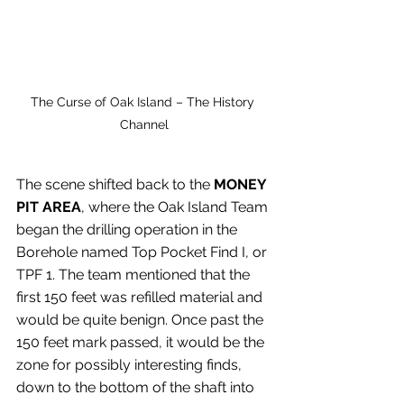
The Curse of Oak Island – The History 
Channel
The scene shifted back to the 
MONEY 
PIT AREA
, where the Oak Island Team 
began the drilling operation in the 
Borehole named Top Pocket Find I, or 
TPF 1. The team mentioned that the 
first 150 feet was refilled material and 
would be quite benign. Once past the 
150 feet mark passed, it would be the 
zone for possibly interesting finds, 
down to the bottom of the shaft into 