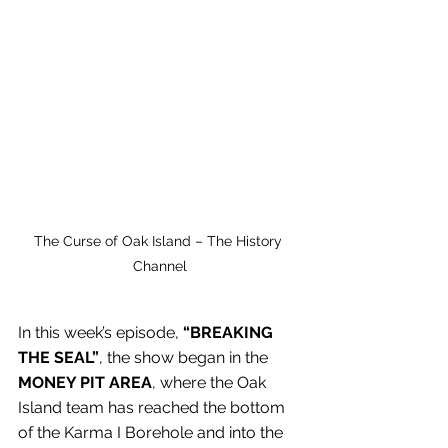
The Curse of Oak Island – The History 
Channel
In this week’s episode, 
“BREAKING 
THE SEAL”
, the show began in the 
MONEY PIT AREA
, where the Oak 
Island team has reached the bottom 
of the Karma I Borehole and into the 