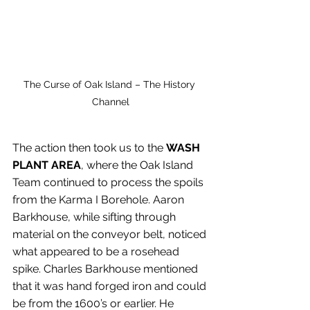
The Curse of Oak Island – The History 
Channel
The action then took us to
the
 WASH 
PLANT AREA
, where the Oak Island 
Team continued to process the spoils 
from the Karma I Borehole. Aaron 
Barkhouse, while sifting through 
material on the conveyor belt, noticed 
what appeared to be a rosehead 
spike. Charles Barkhouse mentioned 
that it was hand forged iron and could 
be from the 1600’s or earlier. He 