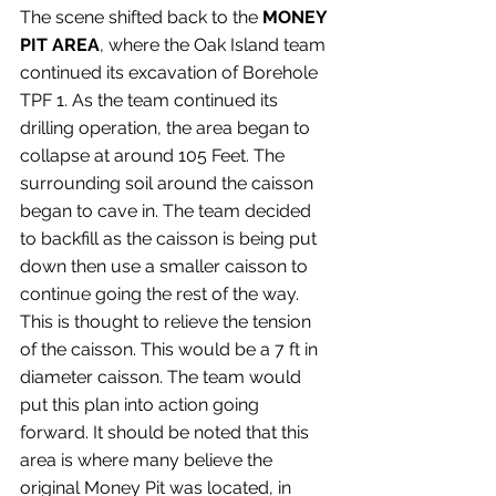
The scene shifted back to the 
MONEY 
PIT AREA
, where the Oak Island team 
continued its excavation of Borehole 
TPF 1. As the team continued its 
drilling operation, the area began to 
collapse at around 105 Feet. The 
surrounding soil around the caisson 
began to cave in. The team decided 
to backfill as the caisson is being put 
down then use a smaller caisson to 
continue going the rest of the way. 
This is thought to relieve the tension 
of the caisson. This would be a 7 ft in 
diameter caisson. The team would 
put this plan into action going 
forward. It should be noted that this 
area is where many believe the 
original Money Pit was located, in 