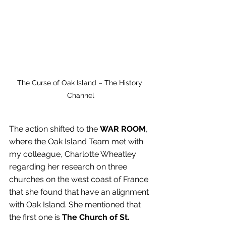
The Curse of Oak Island – The History 
Channel
The action shifted to the
 WAR ROOM
, 
where the Oak Island Team met with 
my colleague, Charlotte Wheatley 
regarding her research on three 
churches on the west coast of France 
that she found that have an alignment 
with Oak Island. She mentioned that 
the first one is 
The Church of St. 