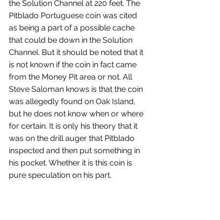
the Solution Channel at 220 feet. The 
Pitblado Portuguese coin was cited 
as being a part of a possible cache 
that could be down in the Solution 
Channel. But it should be noted that it 
is not known if the coin in fact came 
from the Money Pit area or not. All 
Steve Saloman knows is that the coin 
was allegedly found on Oak Island, 
but he does not know when or where 
for certain. It is only his theory that it 
was on the drill auger that Pitblado 
inspected and then put something in 
his pocket. Whether it is this coin is 
pure speculation on his part.