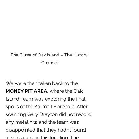
The Curse of Oak Island – The History 
Channel
We were then taken back to the 
MONEY PIT AREA
, where the Oak 
Island Team was exploring the final 
spoils of the Karma I Borehole. After 
scanning Gary Drayton did not record 
any metal hits and the team was 
disappointed that they hadn’t found 
any treasure in this location. The 