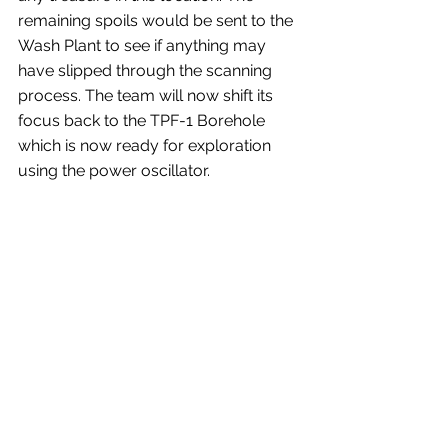
remaining spoils would be sent to the 
Wash Plant to see if anything may 
have slipped through the scanning 
process. The team will now shift its 
focus back to the TPF-1 Borehole 
which is now ready for exploration 
using the power oscillator.