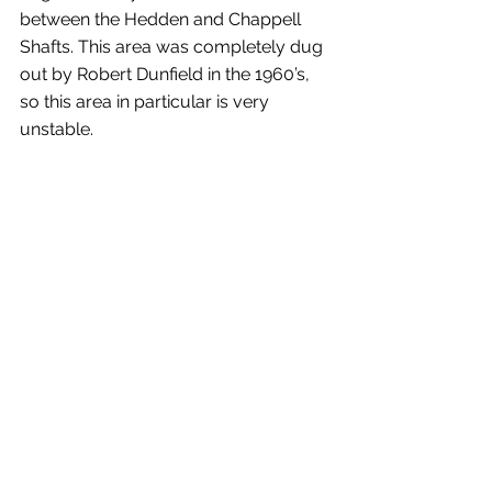
between the Hedden and Chappell 
Shafts. This area was completely dug 
out by Robert Dunfield in the 1960’s, 
so this area in particular is very 
unstable.