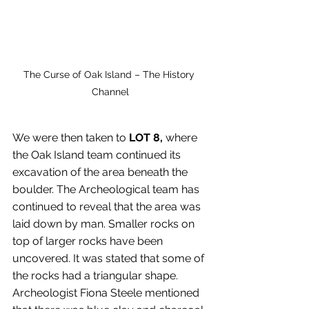
The Curse of Oak Island – The History 
Channel
We were then taken to 
LOT 8,
 where 
the Oak Island team continued its 
excavation of the area beneath the 
boulder. The Archeological team has 
continued to reveal that the area was 
laid down by man. Smaller rocks on 
top of larger rocks have been 
uncovered. It was stated that some of 
the rocks had a triangular shape. 
Archeologist Fiona Steele mentioned 