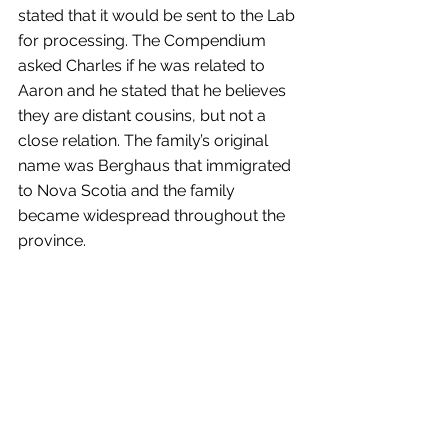
stated that it would be sent to the Lab 
for processing. The Compendium 
asked Charles if he was related to 
Aaron and he stated that he believes 
they are distant cousins, but not a 
close relation. The family’s original 
name was Berghaus that immigrated 
to Nova Scotia and the family 
became widespread throughout the 
province.