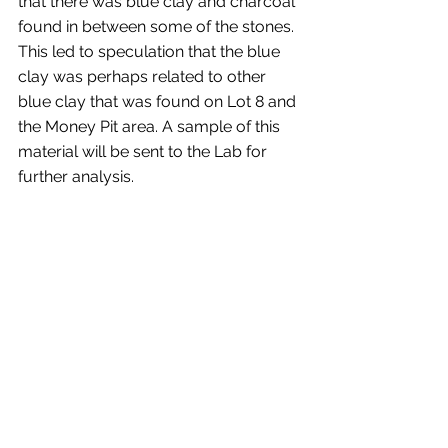
that there was blue clay and charcoal 
found in between some of the stones. 
This led to speculation that the blue 
clay was perhaps related to other 
blue clay that was found on Lot 8 and 
the Money Pit area. A sample of this 
material will be sent to the Lab for 
further analysis.