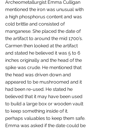
Archeometallurgist Emma Culligan 
mentioned the iron was unusual with 
a high phosphorus content and was 
cold brittle and consisted of 
manganese. She placed the date of 
the artifact to around the mid 1700’s. 
Carmen then looked at the artifact 
and stated he believed it was 5 to 6 
inches originally and the head of the 
spike was crude. He mentioned that 
the head was driven down and 
appeared to be mushroomed and it 
had been re-used. He stated he 
believed that it may have been used 
to build a large box or wooden vault 
to keep something inside of it. 
perhaps valuables to keep them safe. 
Emma was asked if the date could be 