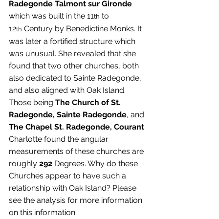
Radegonde Talmont sur Gironde
which was built in the 11
 to 
th
12
 Century by Benedictine Monks. It 
th
was later a fortified structure which 
was unusual. She revealed that she 
found that two other churches, both 
also dedicated to Sainte Radegonde, 
and also aligned with Oak Island. 
Those being 
The Church of St. 
Radegonde, Sainte Radegonde
, and 
The Chapel St. Radegonde, Courant
. 
Charlotte found the angular 
measurements of these churches are 
roughly 
292
 Degrees. Why do these 
Churches appear to have such a 
relationship with Oak Island? Please 
see the analysis for more information 
on this information.