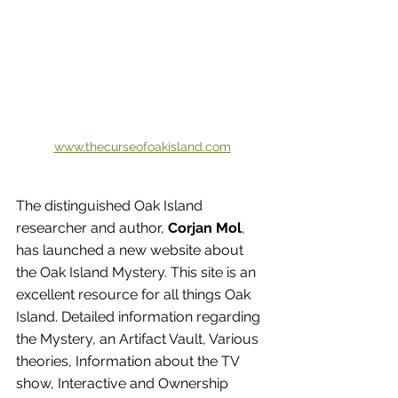
www.thecurseofoakisland.com
The distinguished Oak Island 
researcher and author, 
Corjan Mol
, 
has launched a new website about 
the Oak Island Mystery. This site is an 
excellent resource for all things Oak 
Island. Detailed information regarding 
the Mystery, an Artifact Vault, Various 
theories, Information about the TV 
show, Interactive and Ownership 