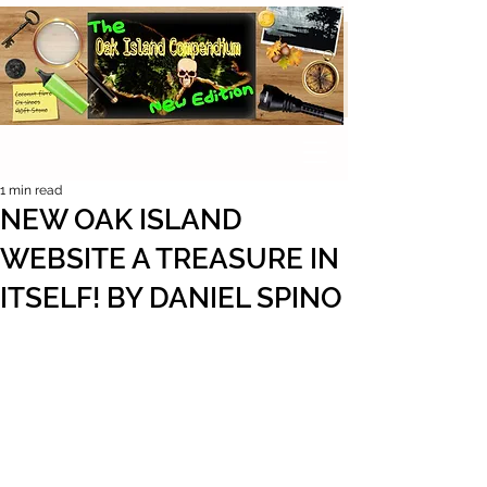
1 min read
NEW OAK ISLAND
WEBSITE A TREASURE IN
ITSELF! BY DANIEL SPINO