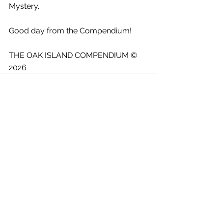
Mystery.
Good day from the Compendium!
THE OAK ISLAND COMPENDIUM © 
2026
See All
Recent Posts