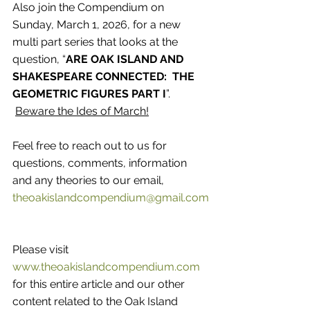
Also join the Compendium on 
Sunday, March 1, 2026, for a new 
multi part series that looks at the 
question, “
ARE OAK ISLAND AND 
SHAKESPEARE CONNECTED:  THE 
GEOMETRIC FIGURES PART I
”.
Beware the Ides of March!
Feel free to reach out to us for 
questions, comments, information 
and any theories to our email, 
theoakislandcompendium@gmail.com
Please visit 
www.theoakislandcompendium.com
for this entire article and our other 
content related to the Oak Island 