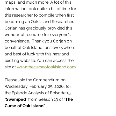
maps, and much more. A lot of this 
information took quite a bit of time for 
this researcher to compile when first 
becoming an Oak Island Researcher. 
Corjan has graciously provided this 
wonderful resource for everyone’s 
convenience.  Thank you Corjan on 
behalf of Oak Island fans everywhere 
and best of luck with this new and 
exciting website. You can access the 
site at 
www.thecurseofoakisland.com
Please join the Compendium on 
Wednesday, February 25, 2026, for 
the Episode Analysis of Episode 15, 
“
Swamped
” from Season 13 of “
The 
Curse of Oak Island
”.