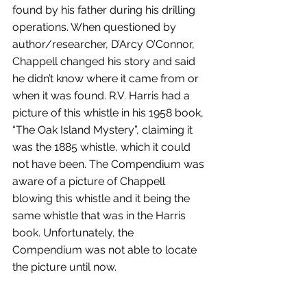
found by his father during his drilling 
operations. When questioned by 
author/researcher, D’Arcy O’Connor, 
Chappell changed his story and said 
he didn’t know where it came from or 
when it was found. R.V. Harris had a 
picture of this whistle in his 1958 book, 
“The Oak Island Mystery”, claiming it 
was the 1885 whistle, which it could 
not have been. The Compendium was 
aware of a picture of Chappell 
blowing this whistle and it being the 
same whistle that was in the Harris 
book. Unfortunately, the 
Compendium was not able to locate 
the picture until now.