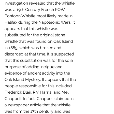
investigation revealed that the whistle 
was a 19th Century French POW 
Pontoon Whistle most likely made in 
Halifax during the Napoleonic Wars. It 
appears that this whistle was 
substituted for the original stone 
whistle that was found on Oak Island 
in 1885, which was broken and 
discarded at that time. It is suspected 
that this substitution was for the sole 
purpose of adding intrigue and 
evidence of ancient activity into the 
Oak Island Mystery. It appears that the 
people responsible for this included 
Frederick Blair, R.V. Harris, and Mel 
Chappell. In fact, Chappell claimed in 
a newspaper article that the whistle 
was from the 17th century and was 