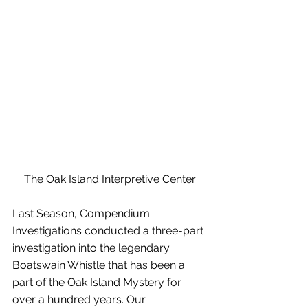
The Oak Island Interpretive Center
Last Season, Compendium 
Investigations conducted a three-part 
investigation into the legendary 
Boatswain Whistle that has been a 
part of the Oak Island Mystery for 
over a hundred years. Our 