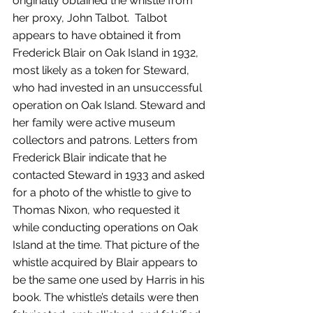
originally obtained the whistle from 
her proxy, John Talbot.  Talbot 
appears to have obtained it from 
Frederick Blair on Oak Island in 1932, 
most likely as a token for Steward, 
who had invested in an unsuccessful 
operation on Oak Island. Steward and 
her family were active museum 
collectors and patrons. Letters from 
Frederick Blair indicate that he 
contacted Steward in 1933 and asked 
for a photo of the whistle to give to 
Thomas Nixon, who requested it 
while conducting operations on Oak 
Island at the time. That picture of the 
whistle acquired by Blair appears to 
be the same one used by Harris in his 
book. The whistle’s details were then 