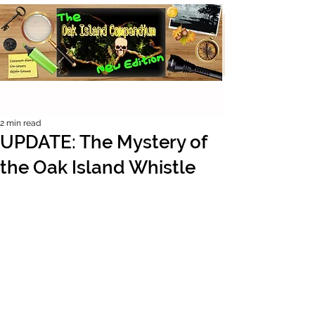
2 min read
UPDATE: The Mystery of
the Oak Island Whistle