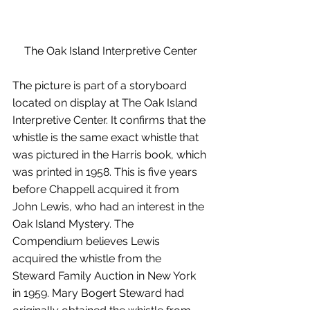
The Oak Island Interpretive Center
The picture is part of a storyboard 
located on display at The Oak Island 
Interpretive Center. It confirms that the 
whistle is the same exact whistle that 
was pictured in the Harris book, which 
was printed in 1958. This is five years 
before Chappell acquired it from 
John Lewis, who had an interest in the 
Oak Island Mystery. The 
Compendium believes Lewis 
acquired the whistle from the 
Steward Family Auction in New York 
in 1959. Mary Bogert Steward had 