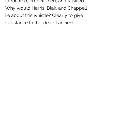
fabricated, embellished, and falsified. 
Why would Harris, Blair, and Chappell 
lie about this whistle? Clearly to give 
substance to the idea of ancient 
activity occurring on Oak Island. If that 
is the case, how many other artifacts 
and features associated with Oak 
Island through the years meet these 
same criteria?
Please join us this Wednesday for our 
Season 12, Episode 1 summary of 
“The New Digs”. Followed by our 
Throwback Thursday article by the 
Original Compendium’s Block House 
Blog. This week’s article focuses on 
the mysterious Daniel Vaughan, as he 
and his family played a major role in 