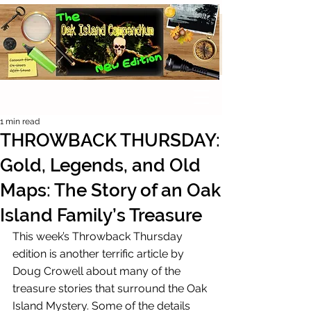
1 min read
THROWBACK THURSDAY:
Gold, Legends, and Old
Maps: The Story of an Oak
Island Family’s Treasure
This week’s Throwback Thursday 
edition is another terrific article by 
Doug Crowell about many of the 
treasure stories that surround the Oak 
Island Mystery. Some of the details 