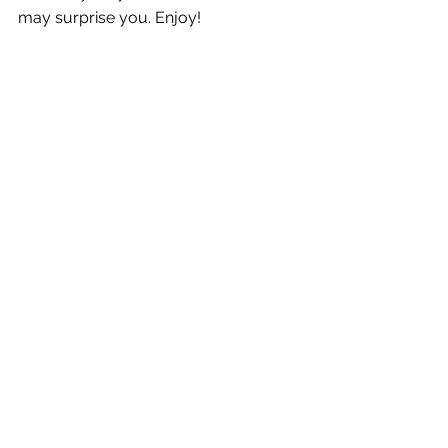
may surprise you. Enjoy!