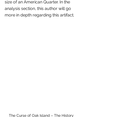
size of an American Quarter. In the 
analysis section, this author will go 
more in depth regarding this artifact.
The Curse of Oak Island – The History 