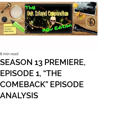
8 min read
SEASON 13 PREMIERE,
EPISODE 1, “THE
COMEBACK” EPISODE
ANALYSIS