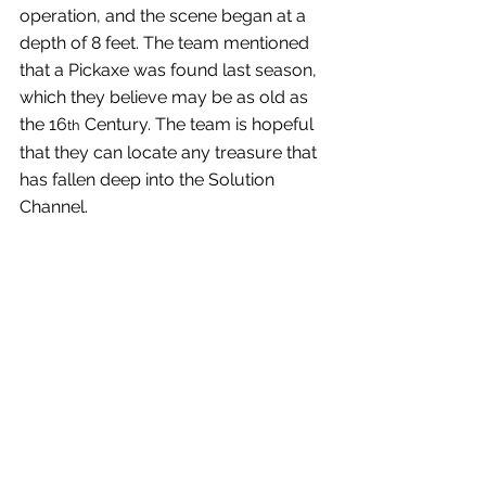
operation, and the scene began at a 
depth of 8 feet. The team mentioned 
that a Pickaxe was found last season, 
which they believe may be as old as 
the 16
 Century. The team is hopeful 
th
that they can locate any treasure that 
has fallen deep into the Solution 
Channel.