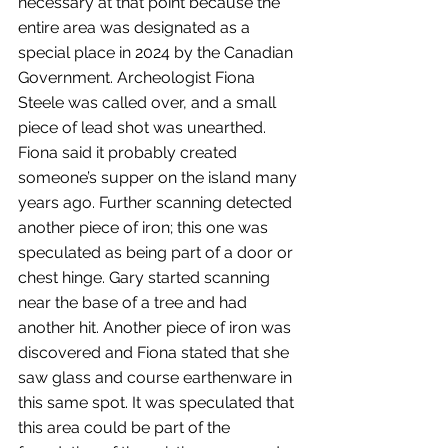
necessary at that point because the 
entire area was designated as a 
special place in 2024 by the Canadian 
Government. Archeologist Fiona 
Steele was called over, and a small 
piece of lead shot was unearthed. 
Fiona said it probably created 
someone’s supper on the island many 
years ago. Further scanning detected 
another piece of iron; this one was 
speculated as being part of a door or 
chest hinge. Gary started scanning 
near the base of a tree and had 
another hit. Another piece of iron was 
discovered and Fiona stated that she 
saw glass and course earthenware in 
this same spot. It was speculated that 
this area could be part of the 