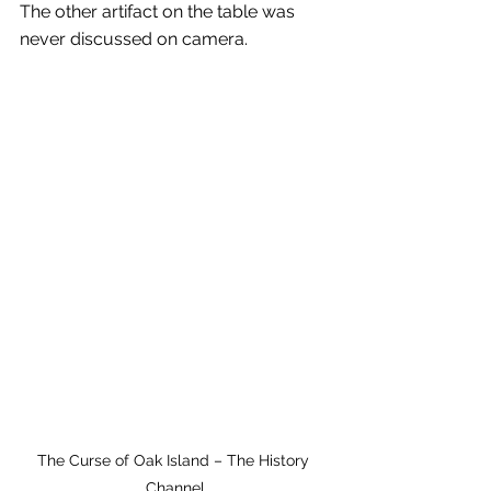
The other artifact on the table was 
never discussed on camera.
The Curse of Oak Island – The History 
Channel