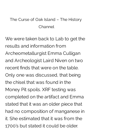
The Curse of Oak Island – The History 
Channel
We were taken back to Lab to get the 
results and information from 
Archeometallurgist Emma Culligan 
and Archeologist Laird Niven on two 
recent finds that were on the table. 
Only one was discussed, that being 
the chisel that was found in the 
Money Pit spoils. XRF testing was 
completed on the artifact and Emma 
stated that it was an older piece that 
had no composition of manganese in 
it. She estimated that it was from the 
1700’s but stated it could be older. 