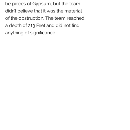
be pieces of Gypsum, but the team 
didn’t believe that it was the material 
of the obstruction. The team reached 
a depth of 213 Feet and did not find 
anything of significance.