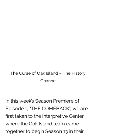
The Curse of Oak Island – The History 
Channel
In this week’s Season Premiere of 
Episode 1, “THE COMEBACK”, we are 
first taken to the Interpretive Center 
where the Oak Island team came 
together to begin Season 13 in their 