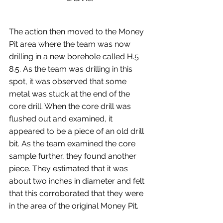
The action then moved to the Money 
Pit area where the team was now 
drilling in a new borehole called H.5 
8.5. As the team was drilling in this 
spot, it was observed that some 
metal was stuck at the end of the 
core drill. When the core drill was 
flushed out and examined, it 
appeared to be a piece of an old drill 
bit. As the team examined the core 
sample further, they found another 
piece. They estimated that it was 
about two inches in diameter and felt 
that this corroborated that they were 
in the area of the original Money Pit.