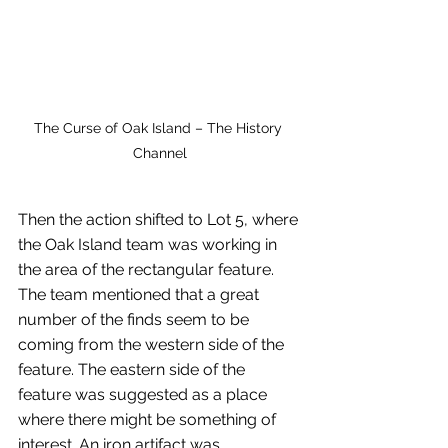
The Curse of Oak Island – The History 
Channel
Then the action shifted to Lot 5, where 
the Oak Island team was working in 
the area of the rectangular feature. 
The team mentioned that a great 
number of the finds seem to be 
coming from the western side of the 
feature. The eastern side of the 
feature was suggested as a place 
where there might be something of 
interest. An iron artifact was 