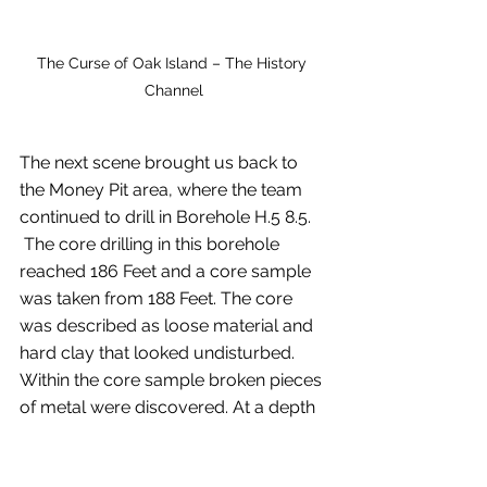
The Curse of Oak Island – The History 
Channel
The next scene brought us back to 
the Money Pit area, where the team 
continued to drill in Borehole H.5 8.5. 
 The core drilling in this borehole 
reached 186 Feet and a core sample 
was taken from 188 Feet. The core 
was described as loose material and 
hard clay that looked undisturbed. 
Within the core sample broken pieces 
of metal were discovered. At a depth 
of 212 Feet the core seemed slushy, 
and it was noted that is not the type of 