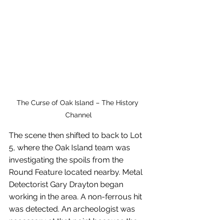
The Curse of Oak Island – The History 
Channel
The scene then shifted to back to Lot 
5, where the Oak Island team was 
investigating the spoils from the 
Round Feature located nearby. Metal 
Detectorist Gary Drayton began 
working in the area. A non-ferrous hit 
was detected. An archeologist was 