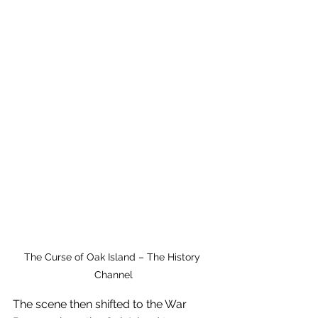
The Curse of Oak Island – The History 
Channel
The scene then shifted to the War 