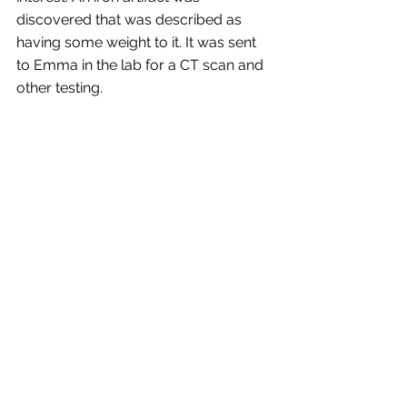
discovered that was described as 
having some weight to it. It was sent 
to Emma in the lab for a CT scan and 
other testing.