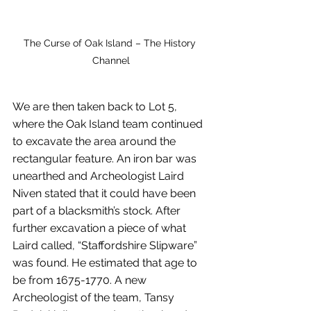
The Curse of Oak Island – The History 
Channel
We are then taken back to Lot 5, 
where the Oak Island team continued 
to excavate the area around the 
rectangular feature. An iron bar was 
unearthed and Archeologist Laird 
Niven stated that it could have been 
part of a blacksmith’s stock. After 
further excavation a piece of what 
Laird called, “Staffordshire Slipware” 
was found. He estimated that age to 
be from 1675-1770. A new 
Archeologist of the team, Tansy 