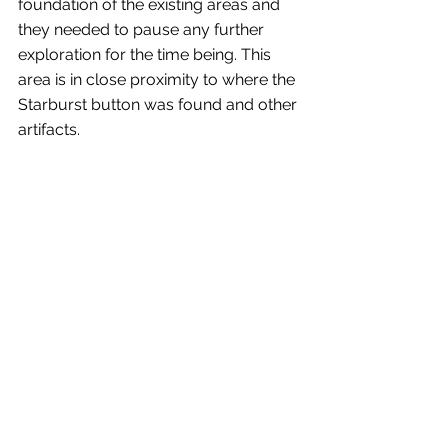
foundation of the existing areas and 
they needed to pause any further 
exploration for the time being. This 
area is in close proximity to where the 
Starburst button was found and other 
artifacts.