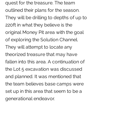
quest for the treasure. The team 
outlined their plans for the season. 
They will be drilling to depths of up to 
220ft in what they believe is the 
original Money Pit area with the goal 
of exploring the Solution Channel. 
They will attempt to locate any 
theorized treasure that may have 
fallen into this area. A continuation of 
the Lot 5 excavation was discussed 
and planned. It was mentioned that 
the team believes base camps were 
set up in this area that seem to be a 
generational endeavor.