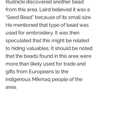
Rudnicki discovered another bead 
from this area. Laird believed it was a 
“Seed Bead” because of its small size. 
He mentioned that type of bead was 
used for embroidery. It was then 
speculated that this might be related 
to hiding valuables. It should be noted 
that the beads found in this area were 
more than likely used for trade and 
gifts from Europeans to the 
indigenous Mi’kmaq people of the 
area.