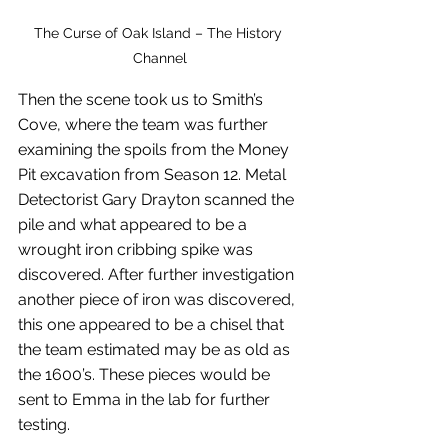
The Curse of Oak Island – The History 
Channel
Then the scene took us to Smith’s 
Cove, where the team was further 
examining the spoils from the Money 
Pit excavation from Season 12. Metal 
Detectorist Gary Drayton scanned the 
pile and what appeared to be a 
wrought iron cribbing spike was 
discovered. After further investigation 
another piece of iron was discovered, 
this one appeared to be a chisel that 
the team estimated may be as old as 
the 1600’s. These pieces would be 
sent to Emma in the lab for further 
testing.