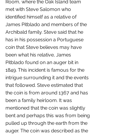
Room, where the Oak Island team 
met with Steve Salomon who 
identified himself as a relative of 
James Pitblado and members of the 
Archibald family. Steve said that he 
has in his possession a Portuguese 
coin that Steve believes may have 
been what his relative, James 
Pitblado found on an auger bit in 
1849. This incident is famous for the 
intrigue surrounding it and the events 
that followed. Steve estimated that 
the coin is from around 1367 and has 
been a family heirloom. It was 
mentioned that the coin was slightly 
bent and perhaps this was from being 
pulled up through the earth from the 
auger. The coin was described as the 