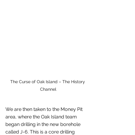
The Curse of Oak Island – The History 
Channel
We are then taken to the Money Pit 
area, where the Oak Island team 
began drilling in the new borehole 
called J-6. This is a core drilling 