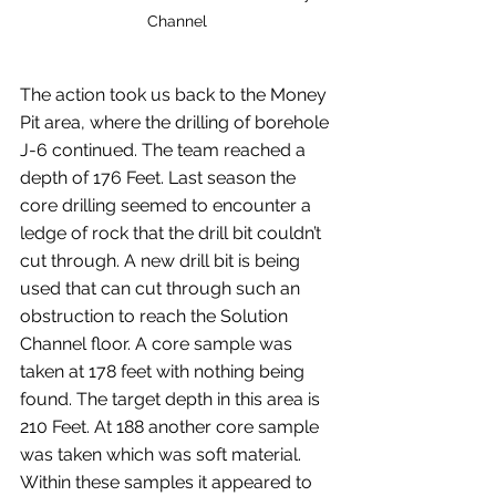
Channel
The action took us back to the Money 
Pit area, where the drilling of borehole 
J-6 continued. The team reached a 
depth of 176 Feet. Last season the 
core drilling seemed to encounter a 
ledge of rock that the drill bit couldn’t 
cut through. A new drill bit is being 
used that can cut through such an 
obstruction to reach the Solution 
Channel floor. A core sample was 
taken at 178 feet with nothing being 
found. The target depth in this area is 
210 Feet. At 188 another core sample 
was taken which was soft material. 
Within these samples it appeared to 