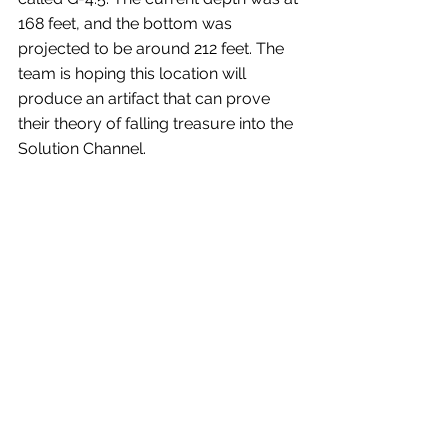
168 feet, and the bottom was 
projected to be around 212 feet. The 
team is hoping this location will 
produce an artifact that can prove 
their theory of falling treasure into the 
Solution Channel.