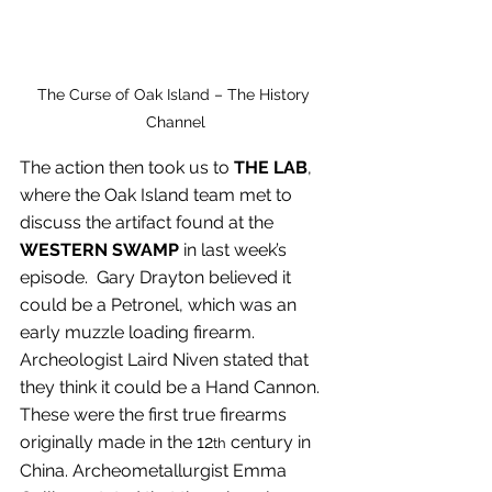
The Curse of Oak Island – The History 
Channel
The action then took us to
 THE LAB
, 
where the Oak Island team met to 
discuss the artifact found at the 
WESTERN SWAMP
 in last week’s 
episode.  Gary Drayton believed it 
could be a Petronel, which was an 
early muzzle loading firearm. 
Archeologist Laird Niven stated that 
they think it could be a Hand Cannon. 
These were the first true firearms 
originally made in the 12
 century in 
th
China. Archeometallurgist Emma 