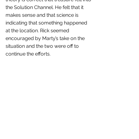
the Solution Channel. He felt that it 
makes sense and that science is 
indicating that something happened 
at the location. Rick seemed 
encouraged by Marty’s take on the 
situation and the two were off to 
continue the efforts.