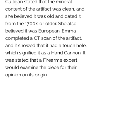
Culligan stated that the mineral 
content of the artifact was clean, and 
she believed it was old and dated it 
from the 1700’s or older. She also 
believed it was European. Emma 
completed a CT scan of the artifact, 
and it showed that it had a touch hole, 
which signified it as a Hand Cannon. It 
was stated that a Firearm’s expert 
would examine the piece for their 
opinion on its origin.