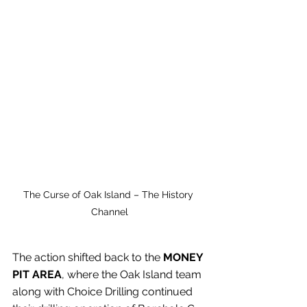
The Curse of Oak Island – The History 
Channel
The action shifted back to the 
MONEY 
PIT AREA
, where the Oak Island team 
along with Choice Drilling continued 