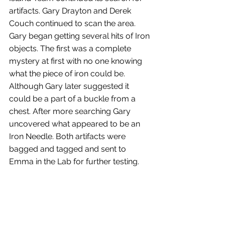
artifacts. Gary Drayton and Derek 
Couch continued to scan the area. 
Gary began getting several hits of Iron 
objects. The first was a complete 
mystery at first with no one knowing 
what the piece of iron could be. 
Although Gary later suggested it 
could be a part of a buckle from a 
chest. After more searching Gary 
uncovered what appeared to be an 
Iron Needle. Both artifacts were 
bagged and tagged and sent to 
Emma in the Lab for further testing.