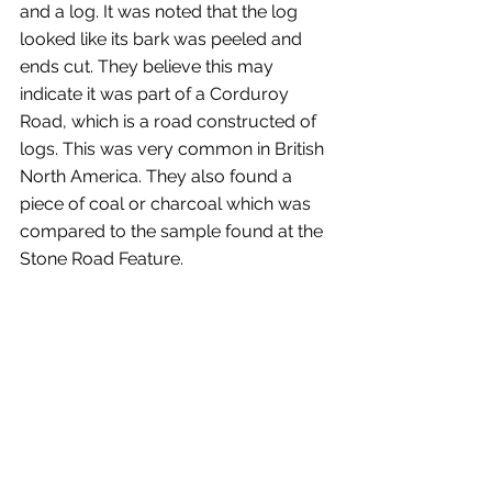
and a log. It was noted that the log 
looked like its bark was peeled and 
ends cut. They believe this may 
indicate it was part of a Corduroy 
Road, which is a road constructed of 
logs. This was very common in British 
North America. They also found a 
piece of coal or charcoal which was 
compared to the sample found at the 
Stone Road Feature.