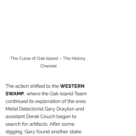
The Curse of Oak Island – The History 
Channel
The action shifted to the
 WESTERN 
SWAMP
, where the Oak Island Team 
continued its exploration of the area. 
Metal Detectorist Gary Drayton and 
assistant Derek Couch began to 
search for artifacts. After some 
digging, Gary found another stake 