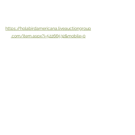
https://holabirdamericana.liveauctiongroup
.com/item.aspx?i=52266532&mobile=0