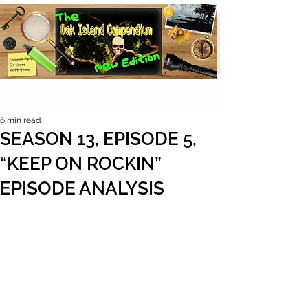
6 min read
SEASON 13, EPISODE 5,
“KEEP ON ROCKIN”
EPISODE ANALYSIS