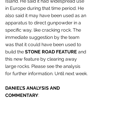
Island. He said it had widespread use 
in Europe during that time period. He 
also said it may have been used as an 
apparatus to direct gunpowder in a 
specific way, like cracking rock. The 
immediate suggestion by the team 
was that it could have been used to 
build the 
STONE ROAD FEATURE
 and 
this new feature by clearing away 
large rocks. Please see the analysis 
for further information. Until next week.
DANIEL’S ANALYSIS AND 
COMMENTARY
: 