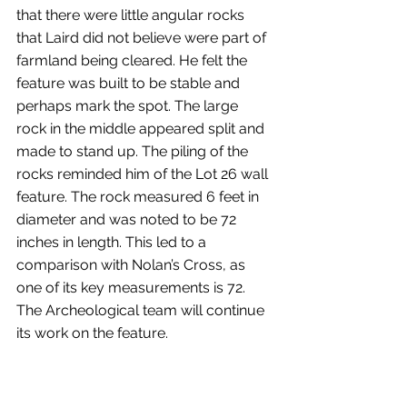
that there were little angular rocks 
that Laird did not believe were part of 
farmland being cleared. He felt the 
feature was built to be stable and 
perhaps mark the spot. The large 
rock in the middle appeared split and 
made to stand up. The piling of the 
rocks reminded him of the Lot 26 wall 
feature. The rock measured 6 feet in 
diameter and was noted to be 72 
inches in length. This led to a 
comparison with Nolan’s Cross, as 
one of its key measurements is 72. 
The Archeological team will continue 
its work on the feature.