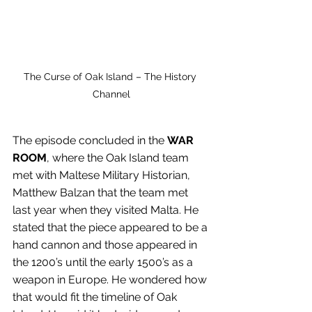
The Curse of Oak Island – The History 
Channel
The episode concluded in the 
WAR 
ROOM
, where the Oak Island team 
met with Maltese Military Historian, 
Matthew Balzan that the team met 
last year when they visited Malta. He 
stated that the piece appeared to be a 
hand cannon and those appeared in 
the 1200’s until the early 1500’s as a 
weapon in Europe. He wondered how 
that would fit the timeline of Oak 