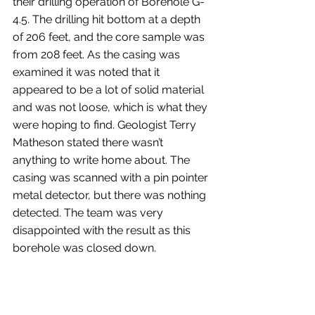
their drilling operation of Borehole G-
4.5. The drilling hit bottom at a depth 
of 206 feet, and the core sample was 
from 208 feet. As the casing was 
examined it was noted that it 
appeared to be a lot of solid material 
and was not loose, which is what they 
were hoping to find. Geologist Terry 
Matheson stated there wasn’t 
anything to write home about. The 
casing was scanned with a pin pointer 
metal detector, but there was nothing 
detected. The team was very 
disappointed with the result as this 
borehole was closed down.