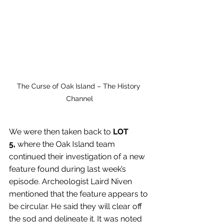
The Curse of Oak Island – The History 
Channel
We were then taken back to 
LOT 
5,
 where the Oak Island team 
continued their investigation of a new 
feature found during last week’s 
episode. Archeologist Laird Niven 
mentioned that the feature appears to 
be circular. He said they will clear off 
the sod and delineate it. It was noted 