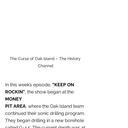
The Curse of Oak Island – The History 
Channel
In this week’s episode, 
“KEEP ON 
ROCKIN”
, the show began at the 
MONEY 
PIT
AREA
, where the Oak Island team 
continued their sonic drilling program. 
They began drilling in a new borehole 
called G-4.5. The current depth was at 