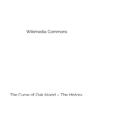
Wikimedia Commons
The Curse of Oak Island – The History 
Channel
In the episode the artifact described 
as a hand cannon was discussed. It 