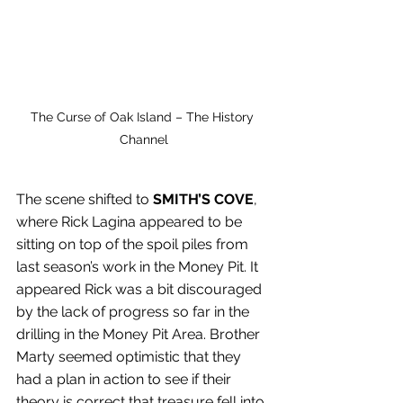
The Curse of Oak Island – The History 
Channel
The scene shifted to 
SMITH’S COVE
, 
where Rick Lagina appeared to be 
sitting on top of the spoil piles from 
last season’s work in the Money Pit. It 
appeared Rick was a bit discouraged 
by the lack of progress so far in the 
drilling in the Money Pit Area. Brother 
Marty seemed optimistic that they 
had a plan in action to see if their 
theory is correct that treasure fell into 