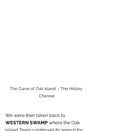
The Curse of Oak Island – The History 
Channel
We were then taken back to 
WESTERN SWAMP
 where the Oak 
Island Team continued its search for 