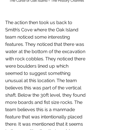
The Curse of Oak Island – The History Channel
The action then took us back to 
Smith’s Cove where the Oak Island 
team noticed some interesting 
features. They noticed that there was 
water at the bottom of the excavation 
with rock cobbles. They noticed there 
were boulders lined up which 
seemed to suggest something 
unusual at this location. The team 
believes this was part of the vertical 
shaft. Below the 30ft level, they found 
more boards and fist size rocks. The 
team believes this is a manmade 
feature that was intentionally placed 
there. It was mentioned that it seems 