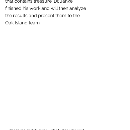
that contains treasure. Dr. Janke 
finished his work and will then analyze 
the results and present them to the 
Oak Island team.  