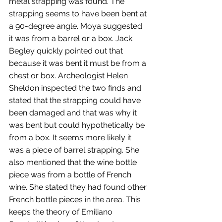
metal strapping was found. The 
strapping seems to have been bent at 
a 90-degree angle. Moya suggested 
it was from a barrel or a box. Jack 
Begley quickly pointed out that 
because it was bent it must be from a 
chest or box. Archeologist Helen 
Sheldon inspected the two finds and 
stated that the strapping could have 
been damaged and that was why it 
was bent but could hypothetically be 
from a box. It seems more likely it 
was a piece of barrel strapping. She 
also mentioned that the wine bottle 
piece was from a bottle of French 
wine. She stated they had found other 
French bottle pieces in the area. This 
keeps the theory of Emiliano 