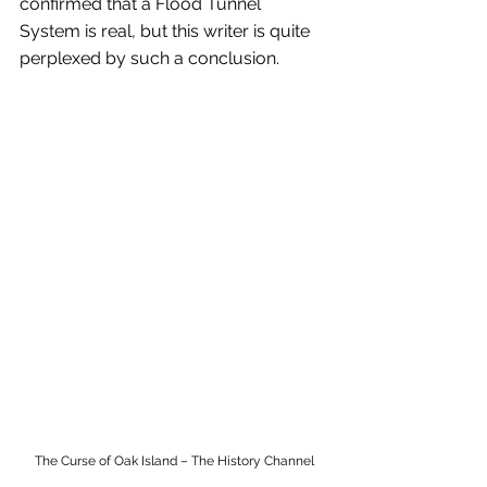
confirmed that a Flood Tunnel 
System is real, but this writer is quite 
perplexed by such a conclusion.
The Curse of Oak Island – The History Channel