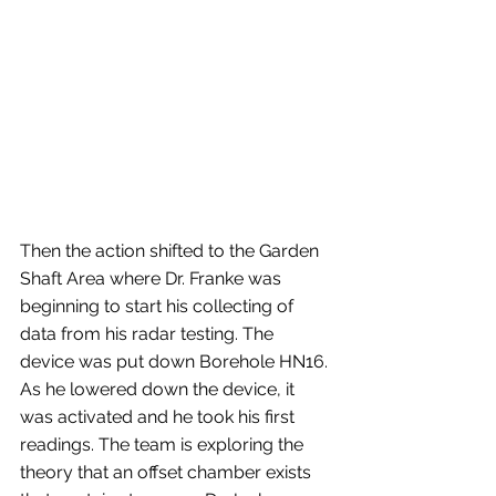
Then the action shifted to the Garden 
Shaft Area where Dr. Franke was 
beginning to start his collecting of 
data from his radar testing. The 
device was put down Borehole HN16. 
As he lowered down the device, it 
was activated and he took his first 
readings. The team is exploring the 
theory that an offset chamber exists 