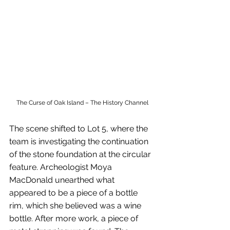
The Curse of Oak Island – The History Channel
The scene shifted to Lot 5, where the 
team is investigating the continuation 
of the stone foundation at the circular 
feature. Archeologist Moya 
MacDonald unearthed what 
appeared to be a piece of a bottle 
rim, which she believed was a wine 
bottle. After more work, a piece of 