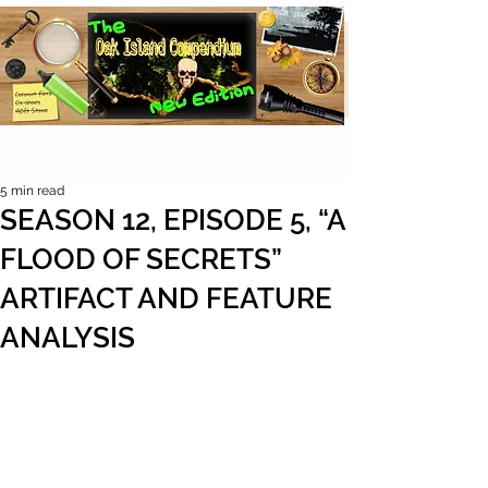
5 min read
SEASON 12, EPISODE 5, “A
FLOOD OF SECRETS”
ARTIFACT AND FEATURE
ANALYSIS