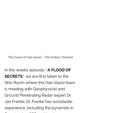
The Curse of Oak Island – The History Channel
In this week’s episode, “
A FLOOD OF 
SECRETS
”, we are first taken to the 
War Room where the Oak Island team 
is meeting with Geophysicist and 
Ground Penetrating Radar expert Dr. 
Jan Franke. Dr. Franke has worldwide 
experience, including the pyramids in 