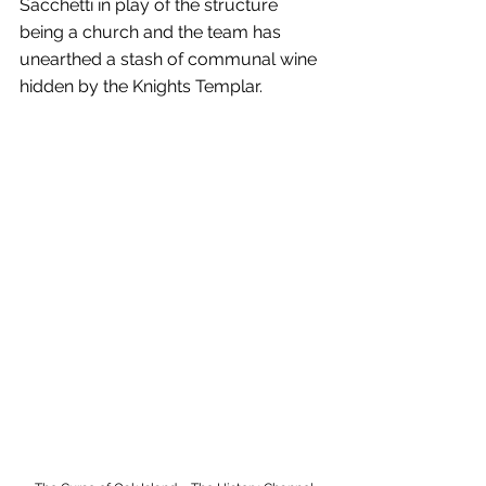
Sacchetti in play of the structure 
being a church and the team has 
unearthed a stash of communal wine 
hidden by the Knights Templar.