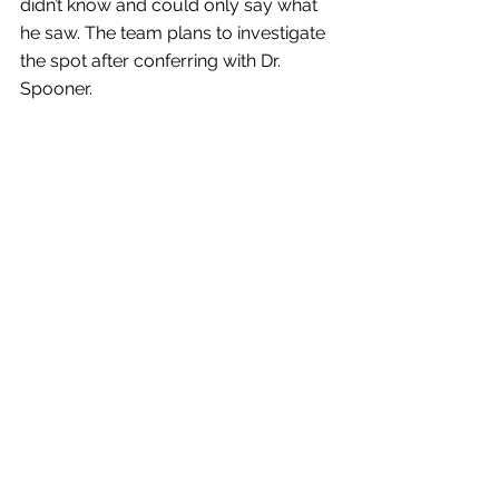
didn’t know and could only say what 
he saw. The team plans to investigate 
the spot after conferring with Dr. 
Spooner.
ANALYSIS:
Wisconsin Geological and Natural History Survey