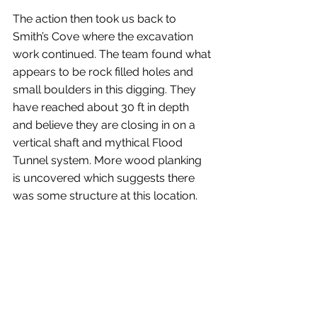
The action then took us back to 
Smith’s Cove where the excavation 
work continued. The team found what 
appears to be rock filled holes and 
small boulders in this digging. They 
have reached about 30 ft in depth 
and believe they are closing in on a 
vertical shaft and mythical Flood 
Tunnel system. More wood planking 
is uncovered which suggests there 
was some structure at this location.