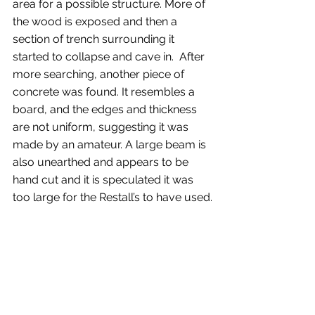
area for a possible structure. More of 
the wood is exposed and then a 
section of trench surrounding it 
started to collapse and cave in.  After 
more searching, another piece of 
concrete was found. It resembles a 
board, and the edges and thickness 
are not uniform, suggesting it was 
made by an amateur. A large beam is 
also unearthed and appears to be 
hand cut and it is speculated it was 
too large for the Restall’s to have used.