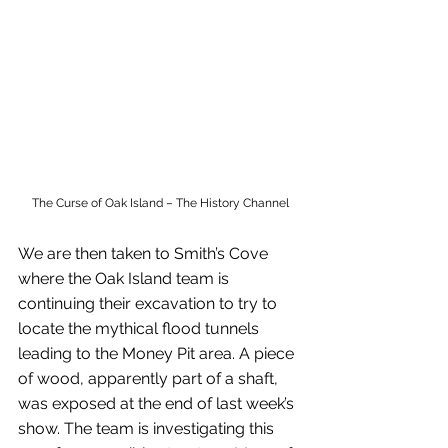
The Curse of Oak Island – The History Channel
We are then taken to Smith’s Cove 
where the Oak Island team is 
continuing their excavation to try to 
locate the mythical flood tunnels 
leading to the Money Pit area. A piece 
of wood, apparently part of a shaft, 
was exposed at the end of last week’s 
show. The team is investigating this 