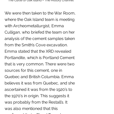
The Curse of Oak Island – The History Channel
We were then taken to the War Room, 
where the Oak Island team is meeting 
with Archeometallurgist, Emma 
Culligan, who briefed the team on her 
analysis of the cement samples taken 
from the Smith’s Cove excavation. 
Emma stated that the XRD revealed 
Portlandite, which is Portland Cement 
that is very common. There were two 
sources for this cement, one in 
Quebec and British Columbia. Emma 
believes it was from Quebec, and she 
ascertained it was from the 1920’s to 
the 1970’s in origin. This suggests it 
was probably from the Restall’s. It 
was also mentioned that this 