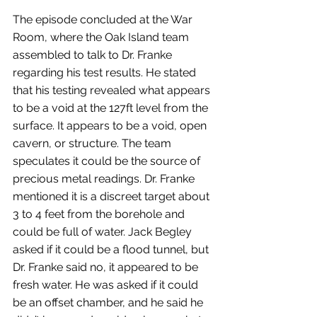
The episode concluded at the War 
Room, where the Oak Island team 
assembled to talk to Dr. Franke 
regarding his test results. He stated 
that his testing revealed what appears 
to be a void at the 127ft level from the 
surface. It appears to be a void, open 
cavern, or structure. The team 
speculates it could be the source of 
precious metal readings. Dr. Franke 
mentioned it is a discreet target about 
3 to 4 feet from the borehole and 
could be full of water. Jack Begley 
asked if it could be a flood tunnel, but 
Dr. Franke said no, it appeared to be 
fresh water. He was asked if it could 
be an offset chamber, and he said he 