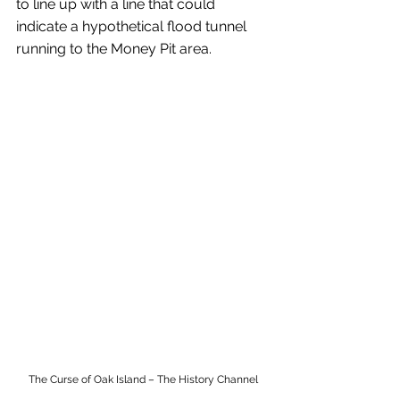
to line up with a line that could 
indicate a hypothetical flood tunnel 
running to the Money Pit area.
The Curse of Oak Island – The History Channel