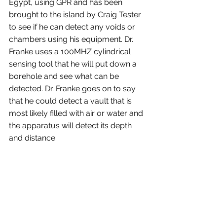
Egypt, using GPR and has been 
brought to the island by Craig Tester 
to see if he can detect any voids or 
chambers using his equipment. Dr. 
Franke uses a 100MHZ cylindrical 
sensing tool that he will put down a 
borehole and see what can be 
detected. Dr. Franke goes on to say 
that he could detect a vault that is 
most likely filled with air or water and 
the apparatus will detect its depth 
and distance.