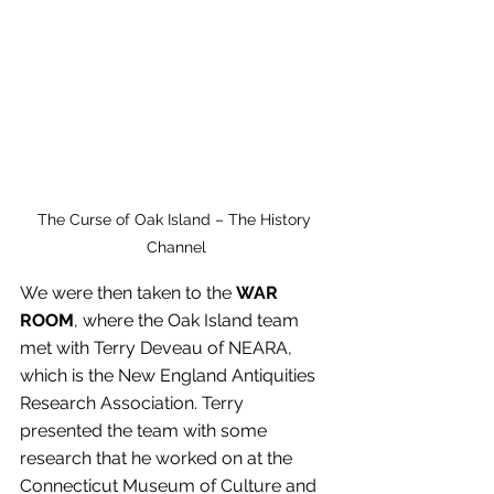
The Curse of Oak Island – The History 
Channel
We were then taken to the
 WAR 
ROOM
, where the Oak Island team 
met with Terry Deveau of NEARA, 
which is the New England Antiquities 
Research Association. Terry 
presented the team with some 
research that he worked on at the 
Connecticut Museum of Culture and 