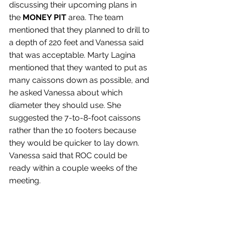
discussing their upcoming plans in 
the 
MONEY PIT
 area. The team 
mentioned that they planned to drill to 
a depth of 220 feet and Vanessa said 
that was acceptable. Marty Lagina 
mentioned that they wanted to put as 
many caissons down as possible, and 
he asked Vanessa about which 
diameter they should use. She 
suggested the 7-to-8-foot caissons 
rather than the 10 footers because 
they would be quicker to lay down. 
Vanessa said that ROC could be 
ready within a couple weeks of the 
meeting.