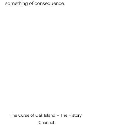
something of consequence.
The Curse of Oak Island – The History 
Channel