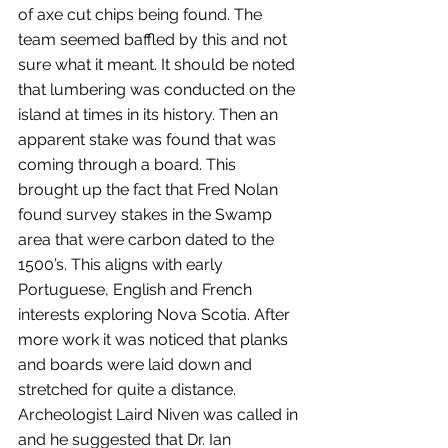
of axe cut chips being found. The 
team seemed baffled by this and not 
sure what it meant. It should be noted 
that lumbering was conducted on the 
island at times in its history. Then an 
apparent stake was found that was 
coming through a board. This 
brought up the fact that Fred Nolan 
found survey stakes in the Swamp 
area that were carbon dated to the 
1500’s. This aligns with early 
Portuguese, English and French 
interests exploring Nova Scotia. After 
more work it was noticed that planks 
and boards were laid down and 
stretched for quite a distance. 
Archeologist Laird Niven was called in 
and he suggested that Dr. Ian 