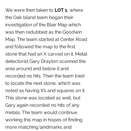
We were then taken to 
LOT 1
, where 
the Oak Island team began their 
investigation of the Blair Map which 
was then redubbed as the Goodwin 
Map. The team started at Center Road 
and followed the map to the first 
stone that had an X carved on it. Metal 
detectorist Gary Drayton scanned the 
area around and below it and 
recorded no hits. Then the team tried 
to locate the next stone, which was 
noted as having X’s and squares on it. 
This stone was located as well, but 
Gary again recorded no hits of any 
metals. The team would continue 
working this map in hopes of finding 
more matching landmarks and 