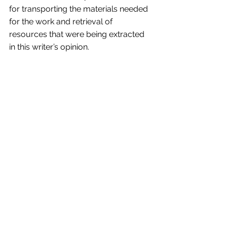
for transporting the materials needed 
for the work and retrieval of 
resources that were being extracted 
in this writer’s opinion.