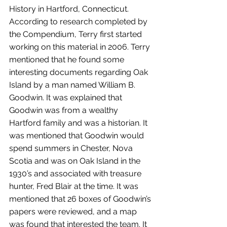
History in Hartford, Connecticut. 
According to research completed by 
the Compendium, Terry first started 
working on this material in 2006. Terry 
mentioned that he found some 
interesting documents regarding Oak 
Island by a man named William B. 
Goodwin. It was explained that 
Goodwin was from a wealthy 
Hartford family and was a historian. It 
was mentioned that Goodwin would 
spend summers in Chester, Nova 
Scotia and was on Oak Island in the 
1930’s and associated with treasure 
hunter, Fred Blair at the time. It was 
mentioned that 26 boxes of Goodwin’s 
papers were reviewed, and a map 
was found that interested the team. It 