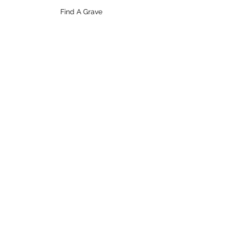
Find A Grave