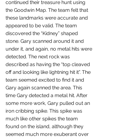
continued their treasure hunt using 
the Goodwin Map. The team felt that 
these landmarks were accurate and 
appeared to be valid. The team 
discovered the “Kidney” shaped 
stone. Gary scanned around it and 
under it, and again, no metal hits were 
detected. The next rock was 
described as having the “top cleaved 
off and looking like lightning hit it”. The 
team seemed excited to find it and 
Gary again scanned the area. This 
time Gary detected a metal hit. After 
some more work, Gary pulled out an 
iron cribbing spike. This spike was 
much like other spikes the team 
found on the island, although they 
seemed much more exuberant over 