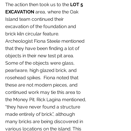
The action then took us to the 
LOT 5 
EXCAVATION
 area, where the Oak 
Island team continued their 
excavation of the foundation and 
brick kiln circular feature. 
Archeologist Fiona Steele mentioned 
that they have been finding a lot of 
objects in their new test pit area. 
Some of the objects were glass, 
pearlware, high glazed brick, and 
rosehead spikes.  Fiona noted that 
these are not modern pieces, and 
continued work may tie this area to 
the Money Pit. Rick Lagina mentioned, 
“they have never found a structure 
made entirely of brick.”, although 
many bricks are being discovered in 
various locations on the island. This 