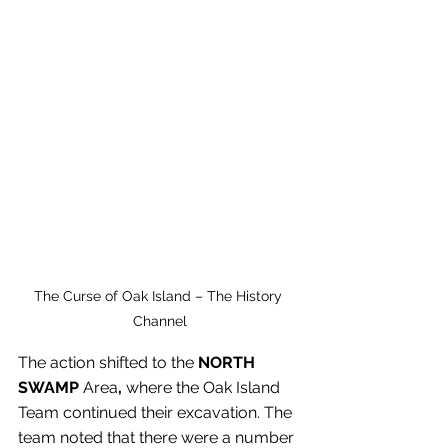
The Curse of Oak Island – The History 
Channel
The action shifted to the 
NORTH 
SWAMP
 Area
,
 where the Oak Island 
Team continued their excavation. The 
team noted that there were a number 