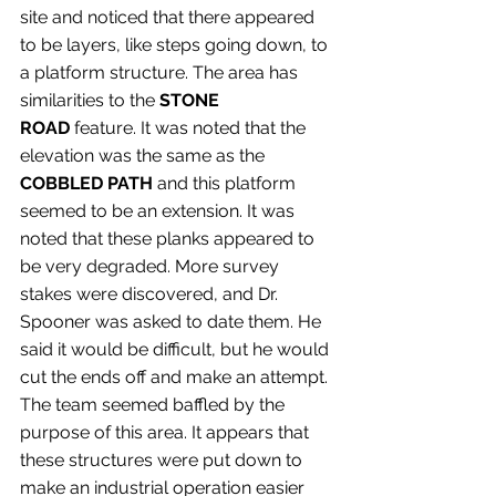
site and noticed that there appeared 
to be layers, like steps going down, to 
a platform structure. The area has 
similarities to the 
STONE 
ROAD
 feature. It was noted that the 
elevation was the same as the 
COBBLED PATH
 and this platform 
seemed to be an extension. It was 
noted that these planks appeared to 
be very degraded. More survey 
stakes were discovered, and Dr. 
Spooner was asked to date them. He 
said it would be difficult, but he would 
cut the ends off and make an attempt. 
The team seemed baffled by the 
purpose of this area. It appears that 
these structures were put down to 
make an industrial operation easier 