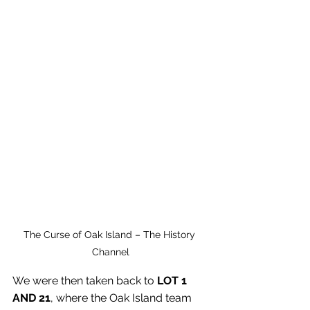
The Curse of Oak Island – The History 
Channel
We were then taken back to 
LOT 1 
AND 21
, where the Oak Island team 