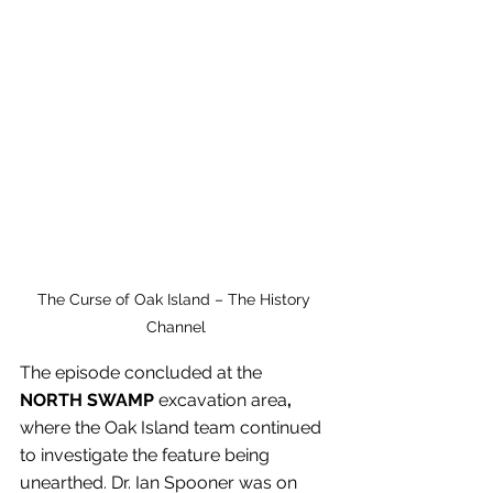
The Curse of Oak Island – The History 
Channel
The episode concluded at the 
NORTH SWAMP
 excavation area
, 
where the Oak Island team continued 
to investigate the feature being 
unearthed. Dr. Ian Spooner was on 