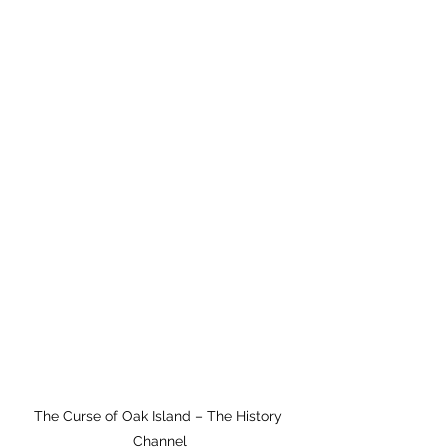
The Curse of Oak Island – The History 
Channel