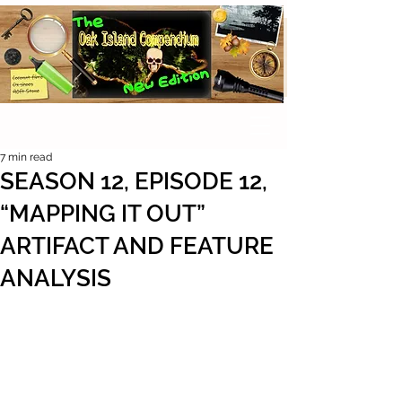
7 min read
SEASON 12, EPISODE 12,
“MAPPING IT OUT”
ARTIFACT AND FEATURE
ANALYSIS