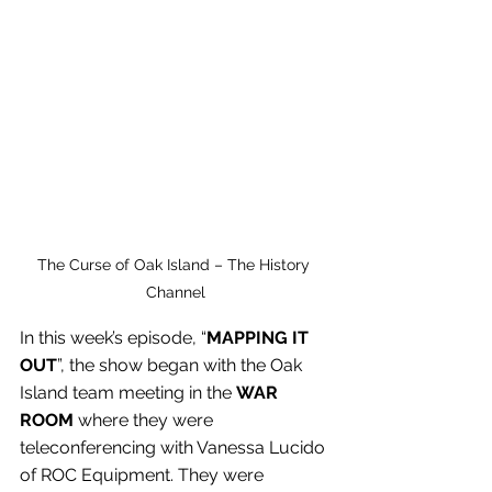
The Curse of Oak Island – The History 
Channel
In this week’s episode, “
MAPPING IT 
OUT
”, the show began with the Oak 
Island team meeting in the 
WAR 
ROOM 
where they were 
teleconferencing with Vanessa Lucido 
of ROC Equipment. They were 