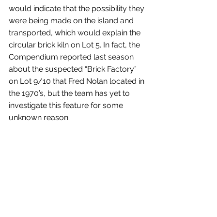
would indicate that the possibility they 
were being made on the island and 
transported, which would explain the 
circular brick kiln on Lot 5. In fact, the 
Compendium reported last season 
about the suspected “Brick Factory” 
on Lot 9/10 that Fred Nolan located in 
the 1970’s, but the team has yet to 
investigate this feature for some 
unknown reason.