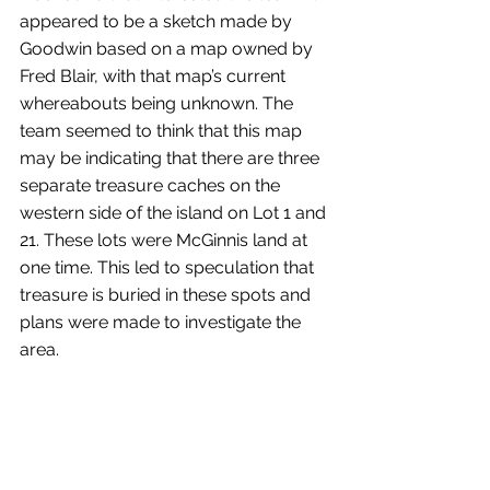
appeared to be a sketch made by 
Goodwin based on a map owned by 
Fred Blair, with that map’s current 
whereabouts being unknown. The 
team seemed to think that this map 
may be indicating that there are three 
separate treasure caches on the 
western side of the island on Lot 1 and 
21. These lots were McGinnis land at 
one time. This led to speculation that 
treasure is buried in these spots and 
plans were made to investigate the 
area.