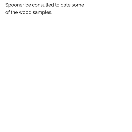
Spooner be consulted to date some 
of the wood samples.