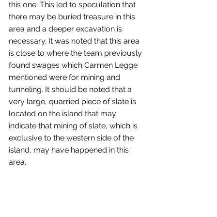
this one. This led to speculation that 
there may be buried treasure in this 
area and a deeper excavation is 
necessary. It was noted that this area 
is close to where the team previously 
found swages which Carmen Legge 
mentioned were for mining and 
tunneling. It should be noted that a 
very large, quarried piece of slate is 
located on the island that may 
indicate that mining of slate, which is 
exclusive to the western side of the 
island, may have happened in this 
area.