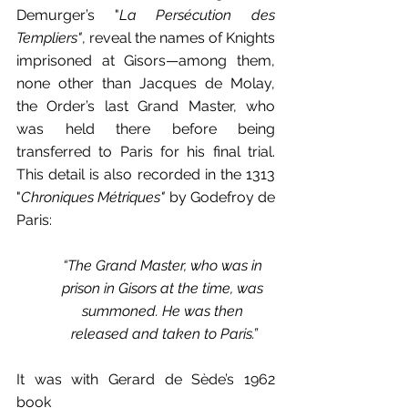
Demurger’s "
La Persécution des 
Templiers"
, reveal the names of Knights 
imprisoned at Gisors—among them, 
none other than Jacques de Molay, 
the Order’s last Grand Master, who 
was held there before being 
transferred to Paris for his final trial. 
This detail is also recorded in the 1313 
"
Chroniques Métriques"
 by Godefroy de 
Paris:
“The Grand Master, who was in 
prison in Gisors at the time, was 
summoned. He was then 
released and taken to Paris.”
It was with Gerard de Sède’s 1962 
book 