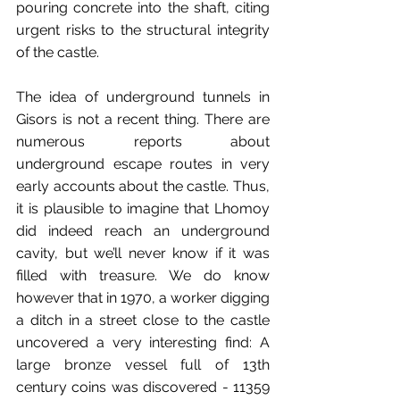
pouring concrete into the shaft, citing 
urgent risks to the structural integrity 
of the castle.
The idea of underground tunnels in 
Gisors is not a recent thing. There are 
numerous reports about 
underground escape routes in very 
early accounts about the castle. Thus, 
it is plausible to imagine that Lhomoy 
did indeed reach an underground 
cavity, but we’ll never know if it was 
filled with treasure. We do know 
however that in 1970, a worker digging 
a ditch in a street close to the castle 
uncovered a very interesting find: A 
large bronze vessel full of 13th 
century coins was discovered - 11359 