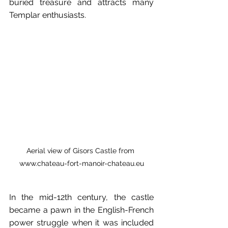
buried treasure and attracts many 
Templar enthusiasts.
Aerial
view
of
Gisors
Castle
from
www.chateau-fort-manoir-chateau.eu
In the mid-12th century, the castle 
became a pawn in the English-French 
power struggle when it was included 