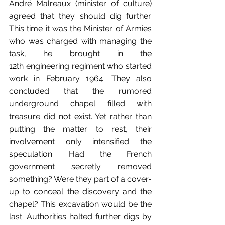
André Malreaux (minister of culture) 
agreed that they should dig further. 
This time it was the Minister of Armies 
who was charged with managing the 
task, he brought in the 
12th engineering regiment who started 
work in February 1964. They also 
concluded that the rumored 
underground chapel filled with 
treasure did not exist. Yet rather than 
putting the matter to rest, their 
involvement only intensified the 
speculation: Had the French 
government secretly removed 
something? Were they part of a cover-
up to conceal the discovery and the 
chapel? This excavation would be the 
last. Authorities halted further digs by 