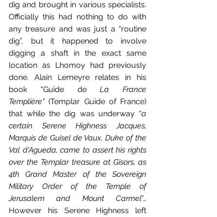
dig and brought in various specialists. 
Officially this had nothing to do with 
any treasure and was just a “routine 
dig”, but it happened to involve 
digging a shaft in the exact same 
location as Lhomoy had previously 
done. Alain Lemeyre relates in his 
book "Guide de 
La France 
Templière"
 (Templar Guide of France) 
that while the dig was underway “
a 
certain Serene Highness Jacques, 
Marquis de Guisel de Vaux, Duke of the 
Val d'Agueda, came to assert his rights 
over the Templar treasure at Gisors, as 
4th Grand Master of the Sovereign 
Military Order of the Temple of 
Jerusalem and Mount Carmel
”… 
However his Serene Highness left 