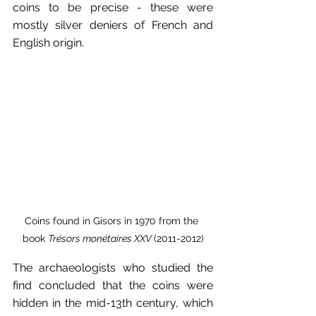
coins to be precise - these were 
mostly silver deniers of French and 
English origin. 
Coins found in Gisors in 1970 from the 
book 
Trésors monétaires XXV 
(2011-2012)
The archaeologists who studied the 
find concluded that the coins were 
hidden in the mid-13th century, which 