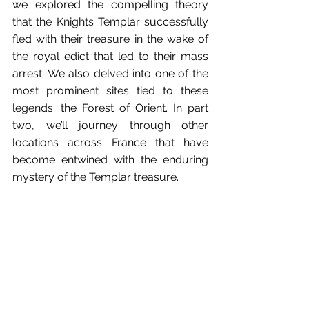
we explored the compelling theory 
that the Knights Templar successfully 
fled with their treasure in the wake of 
the royal edict that led to their mass 
arrest. We also delved into one of the 
most prominent sites tied to these 
legends: the Forest of Orient. In part 
two, we’ll journey through other 
locations across France that have 
become entwined with the enduring 
mystery of the Templar treasure. 