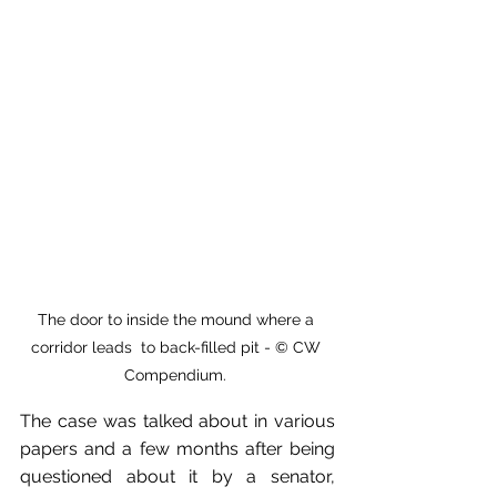
The door to inside the mound where a 
corridor leads  to back-filled pit - © CW 
Compendium. 
The case was talked about in various 
papers and a few months after being 
questioned about it by a senator, 