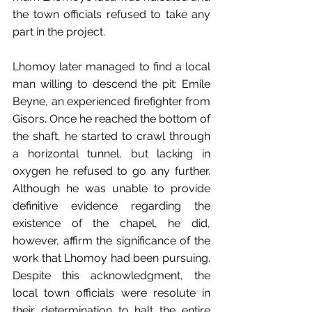
the town officials refused to take any 
part in the project.
Lhomoy later managed to find a local 
man willing to descend the pit: Emile 
Beyne, an experienced firefighter from 
Gisors. Once he reached the bottom of 
the shaft, he started to crawl through 
a horizontal tunnel, but lacking in 
oxygen he refused to go any further. 
Although he was unable to provide 
definitive evidence regarding the 
existence of the chapel, he did, 
however, affirm the significance of the 
work that Lhomoy had been pursuing. 
Despite this acknowledgment, the 
local town officials were resolute in 
their determination to halt the entire 