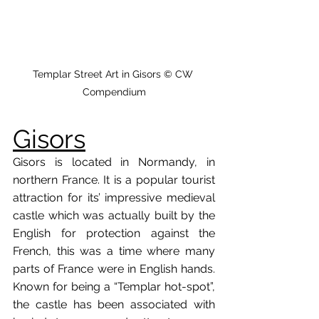
Templar Street Art in Gisors © CW 
Compendium
Gisors
Gisors is located in Normandy, in 
northern France. It is a popular tourist 
attraction for its’ impressive medieval 
castle which was actually built by the 
English for protection against the 
French, this was a time where many 
parts of France were in English hands. 
Known for being a “Templar hot-spot”, 
the castle has been associated with 