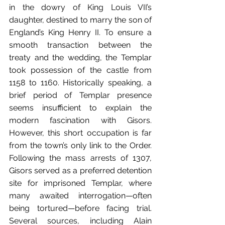
in the dowry of King Louis VII’s 
daughter, destined to marry the son of 
England’s King Henry II. To ensure a 
smooth transaction between the 
treaty and the wedding, the Templar 
took possession of the castle from 
1158 to 1160. Historically speaking, a 
brief period of Templar presence 
seems insufficient to explain the 
modern fascination with Gisors. 
However, this short occupation is far 
from the town’s only link to the Order. 
Following the mass arrests of 1307, 
Gisors served as a preferred detention 
site for imprisoned Templar, where 
many awaited interrogation—often 
being tortured—before facing trial. 
Several sources, including Alain 