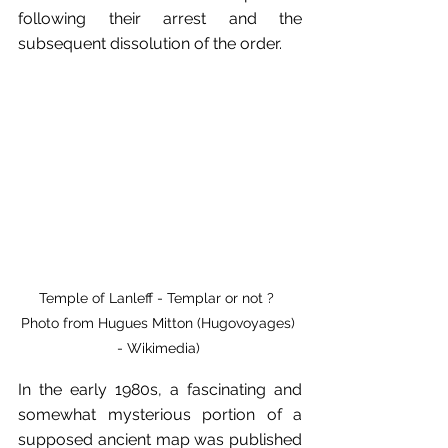
following their arrest and the 
subsequent dissolution of the order.
Temple of Lanleff - Templar or not ?  
Photo from Hugues Mitton (Hugovoyages) 
- Wikimedia) 
In the early 1980s, a fascinating and 
somewhat mysterious portion of a 
supposed ancient map was published 