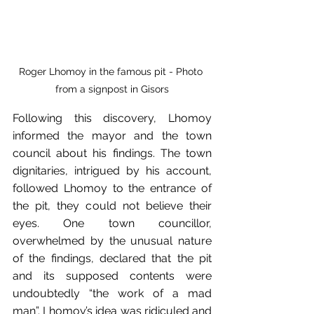
Roger Lhomoy in the famous pit - Photo 
from a signpost in Gisors
Following this discovery, Lhomoy 
informed the mayor and the town 
council about his findings. The town 
dignitaries, intrigued by his account, 
followed Lhomoy to the entrance of 
the pit, they could not believe their 
eyes. One town councillor, 
overwhelmed by the unusual nature 
of the findings, declared that the pit 
and its supposed contents were 
undoubtedly “the work of a mad 
man”. Lhomoy’s idea was ridiculed and 