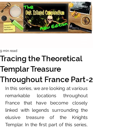
9 min read
Tracing the Theoretical
Templar Treasure
Throughout France Part-2
In this series, we are looking at various 
remarkable locations throughout 
France that have become closely 
linked with legends surrounding the 
elusive treasure of the Knights 
Templar. In the first part of this series, 