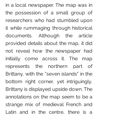
in a local newspaper. The map was in 
the possession of a small group of 
researchers who had stumbled upon 
it while rummaging through historical 
documents. Although the article 
provided details about the map, it did 
not reveal how the newspaper had 
initially come across it. The map 
represents the northern part of 
Brittany, with the "seven islands" in the 
bottom right corner, yet intriguingly, 
Brittany is displayed upside down. The 
annotations on the map seem to be a 
strange mix of medieval French and 
Latin and in the centre, there is a 
depiction of a large eagle. It appears 
that there are two distinct itineraries 
marked on the map leading both from 