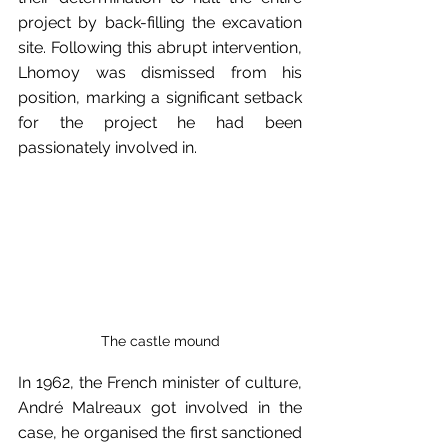
project by back-filling the excavation 
site. Following this abrupt intervention, 
Lhomoy was dismissed from his 
position, marking a significant setback 
for the project he had been 
passionately involved in.
The castle mound
In 1962, the French minister of culture, 
André Malreaux got involved in the 
case, he organised the first sanctioned 