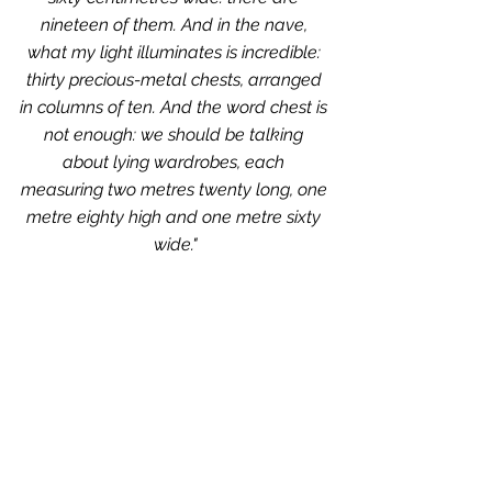
nineteen of them. And in the nave, 
what my light illuminates is incredible: 
thirty precious-metal chests, arranged 
in columns of ten. And the word chest is 
not enough: we should be talking 
about lying wardrobes, each 
measuring two metres twenty long, one 
metre eighty high and one metre sixty 
wide."