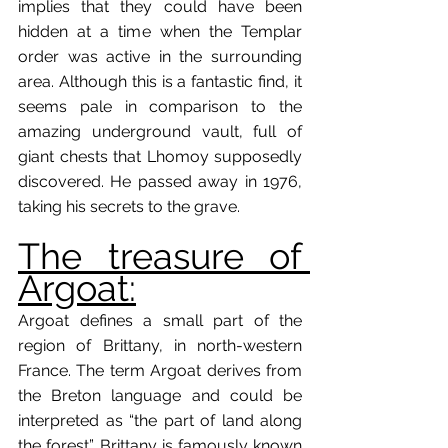
implies that they could have been 
hidden at a time when the Templar 
order was active in the surrounding 
area. Although this is a fantastic find, it 
seems pale in comparison to the 
amazing underground vault, full of 
giant chests that Lhomoy supposedly 
discovered. He passed away in 1976, 
taking his secrets to the grave. 
The treasure of 
Argoat:
Argoat defines a small part of the 
region of Brittany, in north-western 
France. The term Argoat derives from 
the Breton language and could be 
interpreted as “the part of land along 
the forest”. Brittany is famously known 