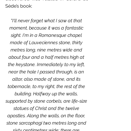
Sède’s book:
"I'll never forget what I saw at that 
moment, because it was a fantastic 
sight. I'm in a Romanesque chapel 
made of Louveciennes stone, thirty 
metres long, nine metres wide and 
about four and a half metres high at 
the keystone. Immediately to my left, 
near the hole I passed through, is an 
altar, also made of stone, and its 
tabernacle, to my right, the rest of the 
building. Halfway up the walls, 
supported by stone corbels, are life-size 
statues of Christ and the twelve 
apostles. Along the walls, on the floor, 
stone sarcophagi two metres long and 
sixty centimetres wide: there are 