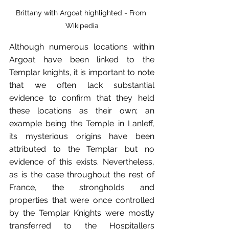
Brittany with Argoat highlighted - From 
Wikipedia
Although numerous locations within 
Argoat have been linked to the 
Templar knights, it is important to note 
that we often lack substantial 
evidence to confirm that they held 
these locations as their own; an 
example being the Temple in Lanleff, 
its mysterious origins have been 
attributed to the Templar but no 
evidence of this exists. Nevertheless, 
as is the case throughout the rest of 
France, the strongholds and 
properties that were once controlled 
by the Templar Knights were mostly 
transferred to the Hospitallers 