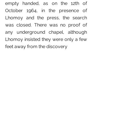
empty handed, as on the 12th of 
October 1964, in the presence of 
Lhomoy and the press, the search 
was closed. There was no proof of 
any underground chapel, although 
Lhomoy insisted they were only a few 
feet away from the discovery