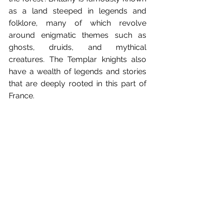
as a land steeped in legends and 
folklore, many of which revolve 
around enigmatic themes such as 
ghosts, druids, and mythical 
creatures. The Templar knights also 
have a wealth of legends and stories 
that are deeply rooted in this part of 
France.