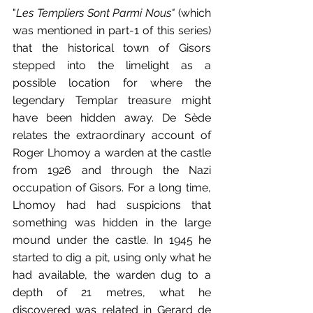
"
Les Templiers Sont Parmi Nous"
 (which 
was mentioned in part-1 of this series) 
that the historical town of Gisors 
stepped into the limelight as a 
possible location for where the 
legendary Templar treasure might 
have been hidden away. De Sède 
relates the extraordinary account of 
Roger Lhomoy a warden at the castle 
from 1926 and through the Nazi 
occupation of Gisors. For a long time, 
Lhomoy had had suspicions that 
something was hidden in the large 
mound under the castle. In 1945 he 
started to dig a pit, using only what he 
had available, the warden dug to a 
depth of 21 metres, what he 
discovered was related in Gerard de 