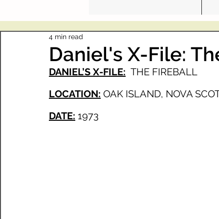
4 min read
Daniel's X-File: Th
DANIEL’S X-FILE:
THE FIREBALL
LOCATION:
OAK ISLAND, NOVA SCOT
DATE:
1973