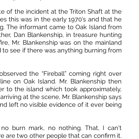
e of the incident at the Triton Shaft at the 
es this was in the early 1970’s and that he 
ng. The informant came to Oak Island from 
ather, Dan Blankenship, in treasure hunting 
 fire, Mr. Blankenship was on the mainland 
 to see if there was anything burning from 
bserved the “Fireball” coming right over 
ine on Oak Island. Mr. Blankenship then 
er to the island which took approximately, 
arriving at the scene, Mr. Blankenship says 
d left no visible evidence of it ever being 
no burn mark, no nothing. That, I can't 
e are two other people that can confirm it. 