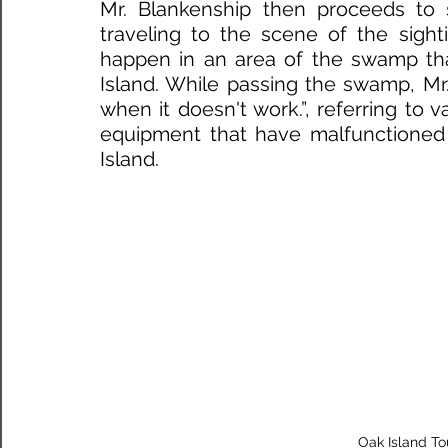
Mr. Blankenship then proceeds to 
traveling to the scene of the sight
happen in an area of the swamp that
Island. While passing the swamp, Mr. 
when it doesn't work.”, referring to v
equipment that have malfunctioned 
Island. 
 Oak Island T