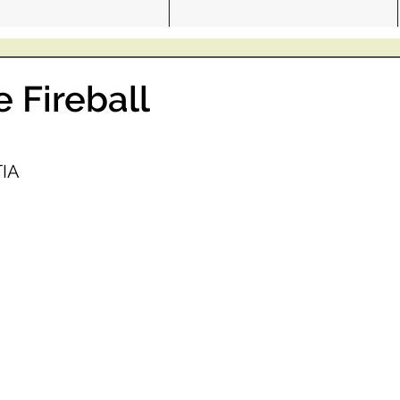
e Fireball
IA