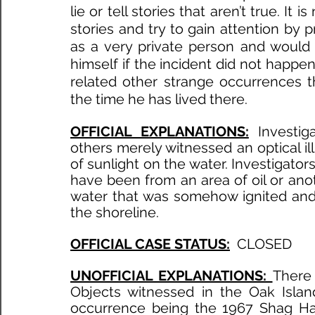
lie or tell stories that aren’t true. It
stories and try to gain attention by 
as a very private person and would 
himself if the incident did not happen
related other strange occurrences 
the time he has lived there. 
OFFICIAL EXPLANATIONS:
Investig
others merely witnessed an optical illu
of sunlight on the water. Investigators 
have been from an area of oil or anot
water that was somehow ignited and 
the shoreline. 
OFFICIAL CASE STATUS:
 CLOSED
UNOFFICIAL EXPLANATIONS: 
There 
Objects witnessed in the Oak Isla
occurrence being the 1967 Shag Harb