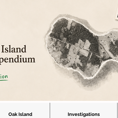
Oak Island
Investigations