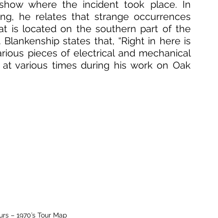
show where the incident took place. In 
ing, he relates that strange occurrences 
 is located on the southern part of the 
Blankenship states that, “Right in here is 
arious pieces of electrical and mechanical 
at various times during his work on Oak 
ours – 1970’s Tour Map