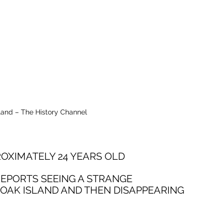
land – The History Channel
OXIMATELY 24 YEARS OLD
REPORTS SEEING A STRANGE 
OAK ISLAND AND THEN DISAPPEARING 