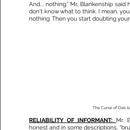
And... nothing.” Mr. Blankenship said h
don't know what to think. I mean, you 
nothing. Then you start doubting yourse
 The Curse of Oak I
RELIABILITY OF INFORMANT: 
Mr. 
honest and in some descriptions, “brut