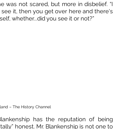
e was not scared, but more in disbelief. “I 
see it, then you get over here and there's 
lf, whether...did you see it or not?”
sland – The History Channel
Blankenship has the reputation of being 
ally” honest. Mr. Blankenship is not one to 