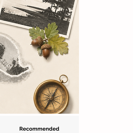
Recommended