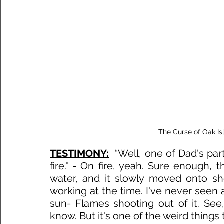
The Curse of Oak Is
TESTIMONY:
“Well, one of Dad's par
fire." - On fire, yeah. Sure enough, t
water, and it slowly moved onto sho
working at the time. I've never seen an
sun- Flames shooting out of it. See, it
know. But it's one of the weird things