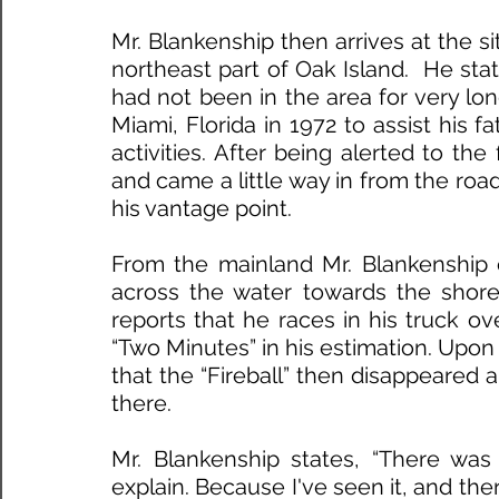
Mr. Blankenship then arrives at the sit
northeast part of Oak Island.  He stat
had not been in the area for very lo
Miami, Florida in 1972 to assist his f
activities. After being alerted to the
and came a little way in from the road
his vantage point.
From the mainland Mr. Blankenship o
across the water towards the shorel
reports that he races in his truck ov
“Two Minutes” in his estimation. Upon 
that the “Fireball” then disappeared an
there. 
Mr. Blankenship states, “There was 
explain. Because I've seen it, and ther