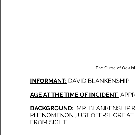
The Curse of Oak Is
INFORMANT:
DAVID BLANKENSHIP
AGE AT THE TIME OF INCIDENT:
APPR
BACKGROUND:
  MR. BLANKENSHIP 
PHENOMENON JUST OFF-SHORE AT 
FROM SIGHT. 