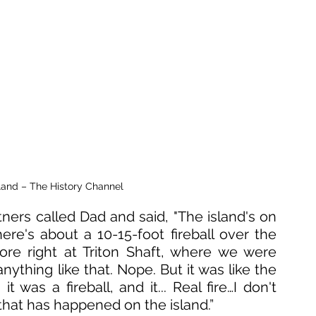
land – The History Channel
tners called Dad and said, "The island's on 
here's about a 10-15-foot fireball over the 
re right at Triton Shaft, where we were 
ything like that. Nope. But it was like the 
 was a fireball, and it... Real fire…I don't 
 that has happened on the island.”