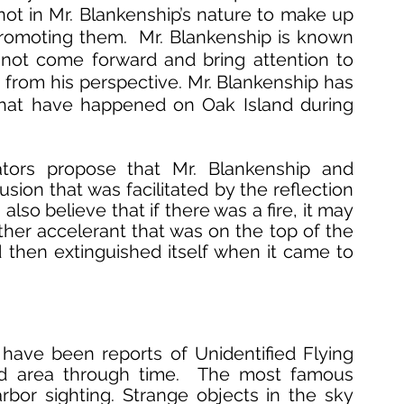
 is not in Mr. Blankenship’s nature to make up 
promoting them.  Mr. Blankenship is known 
not come forward and bring attention to 
 from his perspective. Mr. Blankenship has 
that have happened on Oak Island during 
ators propose that Mr. Blankenship and 
sion that was facilitated by the reflection 
also believe that if there was a fire, it may 
her accelerant that was on the top of the 
then extinguished itself when it came to 
have been reports of Unidentified Flying 
nd area through time.  The most famous 
or sighting. Strange objects in the sky 