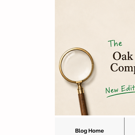
Blog Home